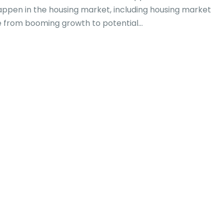
appen in the housing market, including housing market
 from booming growth to potential...