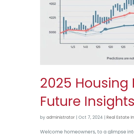
2025 Housing M
Future Insights
by
administrator
|
Oct 7, 2024
|
Real Estate I
Welcome homeowners, to a glimpse into 