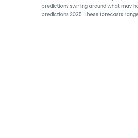
predictions swirling around what may h
predictions 2025. These forecasts range