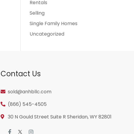
Rentals
Selling
Single Family Homes
Uncategorized
Contact Us
sold@anhbllc.com
(866) 545-4505
30 N Gould Street Suite R Sheridan, WY 82801