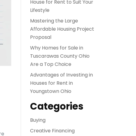
House for Rent to Suit Your
Lifestyle
Mastering the Large
Affordable Housing Project
Proposal
Why Homes for Sale in
Tuscarawas County Ohio
Are a Top Choice
Advantages of Investing in
Houses for Rent in
Youngstown Ohio
Categories
Buying
Creative Financing
re