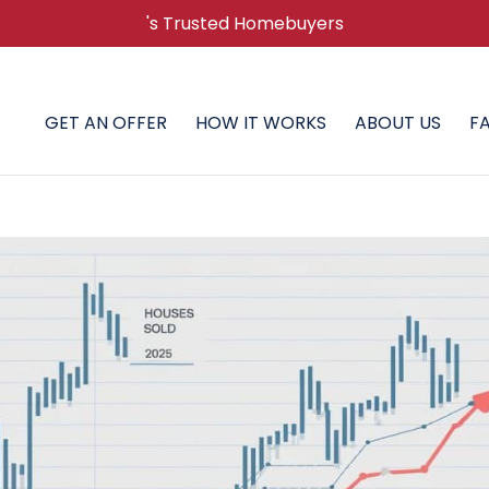
's Trusted Homebuyers
GET AN OFFER
HOW IT WORKS
ABOUT US
F