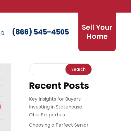
Sell Your
(866) 545-4505
AQ
Home
Recent Posts
Key Insights for Buyers
Investing in Statehouse
Ohio Properties
Choosing a Perfect Senior