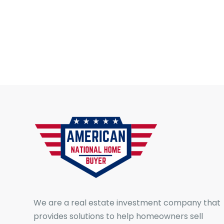
We are a real estate investment company that
provides solutions to help homeowners sell