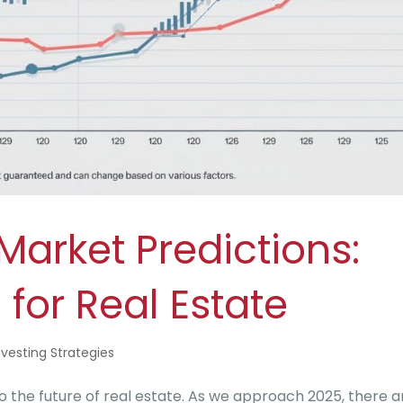
arket Predictions:
 for Real Estate
nvesting Strategies
the future of real estate. As we approach 2025, there a