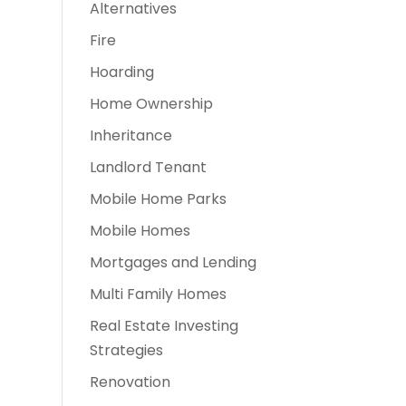
Alternatives
Fire
Hoarding
Home Ownership
Inheritance
Landlord Tenant
Mobile Home Parks
Mobile Homes
Mortgages and Lending
Multi Family Homes
Real Estate Investing
Strategies
Renovation