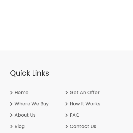
Quick Links
Home
Get An Offer
Where We Buy
How It Works
About Us
FAQ
Blog
Contact Us