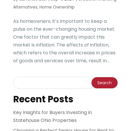
Alternatives
,
Home Ownership
As homeowners, it’s important to keep a
pulse on the ever-changing housing market.
One factor that can greatly impact this
market is inflation. The effects of inflation,
which refers to the overall increase in prices
of goods and services over time, result in...
Recent Posts
Key Insights for Buyers Investing in
Statehouse Ohio Properties
Choosing a Perfect Senior House for Rent to