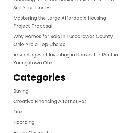
Suit Your Lifestyle
Mastering the Large Affordable Housing
Project Proposal
Why Homes for Sale in Tuscarawas County
Ohio Are a Top Choice
Advantages of Investing in Houses for Rent in
Youngstown Ohio
Categories
Buying
Creative Financing Alternatives
Fire
Hoarding
Home Ownership