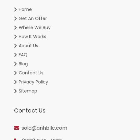
Home
Get An Offer
Where We Buy
How It Works
About Us
FAQ
Blog
Contact Us
Privacy Policy
Sitemap
Contact Us
sold@anhbllc.com