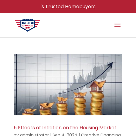
's Trusted Homebuyers
5 Effects of Inflation on the Housing Market
by
administrator
|
Sep 4, 2024
|
Creative Financing