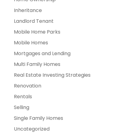
Inheritance
Landlord Tenant
Mobile Home Parks
Mobile Homes
Mortgages and Lending
Multi Family Homes
Real Estate Investing Strategies
Renovation
Rentals
Selling
Single Family Homes
Uncategorized