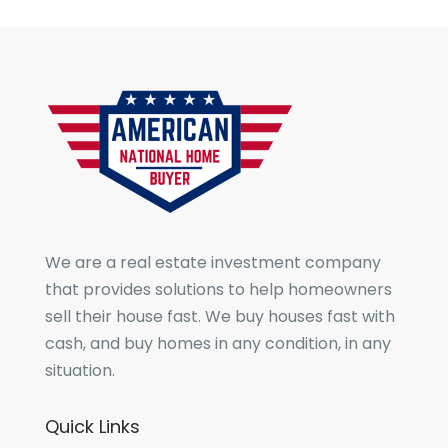
We are a real estate investment company
that provides solutions to help homeowners
sell their house fast. We buy houses fast with
cash, and buy homes in any condition, in any
situation.
Quick Links