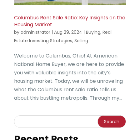
Columbus Rent Sale Ratio: Key Insights on the
Housing Market
by
administrator
|
Aug 29, 2024
|
Buying
,
Real
Estate Investing Strategies
,
Selling
Welcome to Columbus, Ohio! At American
National Home Buyer, we are here to provide
you with valuable insights into the city’s
housing market. Today, we will be unraveling
what the Columbus rent sale ratio tells us
about this bustling metropolis. Through my...
Recent Posts