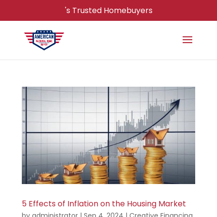
's Trusted Homebuyers
5 Effects of Inflation on the Housing Market
by
administrator
|
Sep 4, 2024
|
Creative Financing