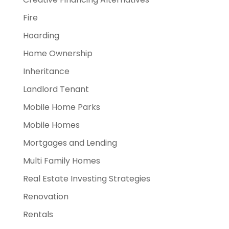
Fire
Hoarding
Home Ownership
Inheritance
Landlord Tenant
Mobile Home Parks
Mobile Homes
Mortgages and Lending
Multi Family Homes
Real Estate Investing Strategies
Renovation
Rentals