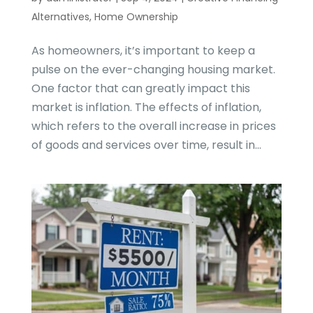
Alternatives
,
Home Ownership
As homeowners, it’s important to keep a
pulse on the ever-changing housing market.
One factor that can greatly impact this
market is inflation. The effects of inflation,
which refers to the overall increase in prices
of goods and services over time, result in...