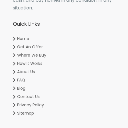
cash, and buy homes in any condition, in any
situation.
Quick Links
Home
Get An Offer
Where We Buy
How It Works
About Us
FAQ
Blog
Contact Us
Privacy Policy
Sitemap