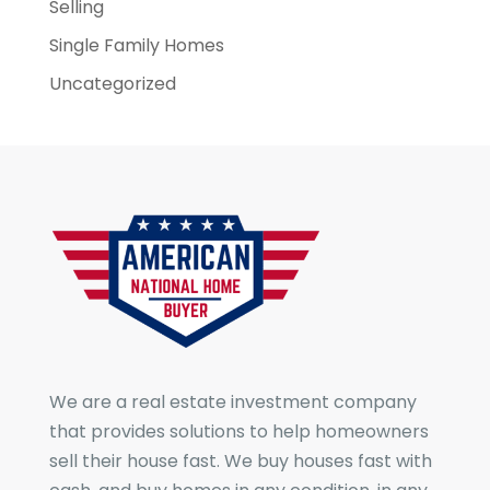
Selling
Single Family Homes
Uncategorized
We are a real estate investment company
that provides solutions to help homeowners
sell their house fast. We buy houses fast with