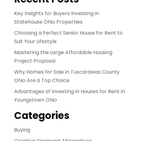
Key Insights for Buyers Investing in
Statehouse Ohio Properties
Choosing a Perfect Senior House for Rent to
Suit Your Lifestyle
Mastering the Large Affordable Housing
Project Proposal
Why Homes for Sale in Tuscarawas County
Ohio Are a Top Choice
Advantages of Investing in Houses for Rent in
Youngstown Ohio
Categories
Buying
Creative Financing Alternatives