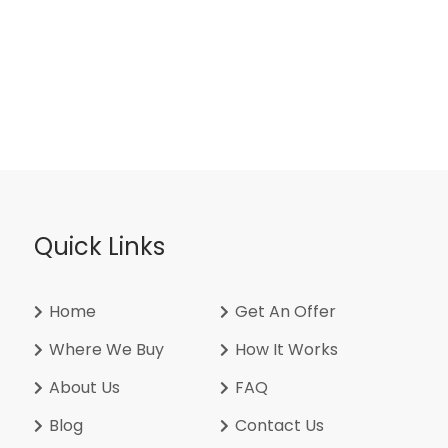
Quick Links
Home
Get An Offer
Where We Buy
How It Works
About Us
FAQ
Blog
Contact Us