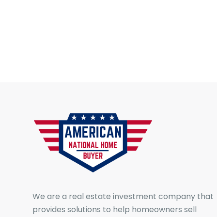
We are a real estate investment company that
provides solutions to help homeowners sell