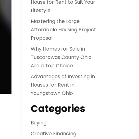
House for Rent to Suit Your
Lifestyle
Mastering the Large
Affordable Housing Project
Proposal
Why Homes for Sale in
Tuscarawas County Ohio
Are a Top Choice
Advantages of Investing in
Houses for Rent in
Youngstown Ohio
Categories
Buying
Creative Financing