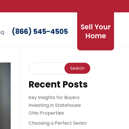
Sell Your
(866) 545-4505
AQ
Home
Recent Posts
Key Insights for Buyers
Investing in Statehouse
Ohio Properties
Choosing a Perfect Senior