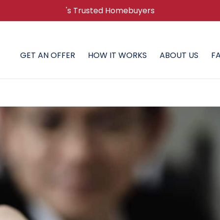
's Trusted Homebuyers
GET AN OFFER
HOW IT WORKS
ABOUT US
F