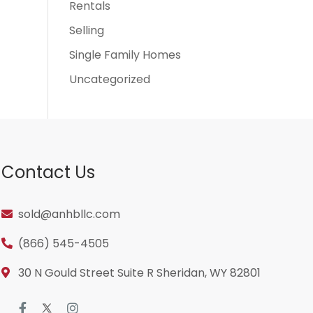
Rentals
Selling
Single Family Homes
Uncategorized
Contact Us
sold@anhbllc.com
(866) 545-4505
30 N Gould Street Suite R Sheridan, WY 82801