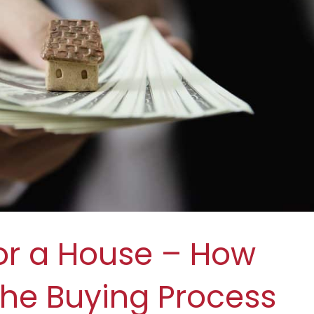
or a House – How
 the Buying Process