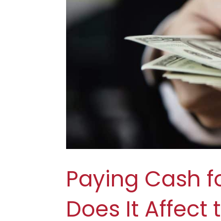
Paying Cash f
Does It Affect