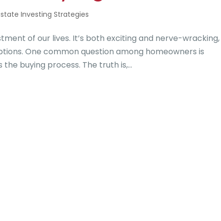
Estate Investing Strategies
stment of our lives. It’s both exciting and nerve-wracking,
 options. One common question among homeowners is
the buying process. The truth is,...