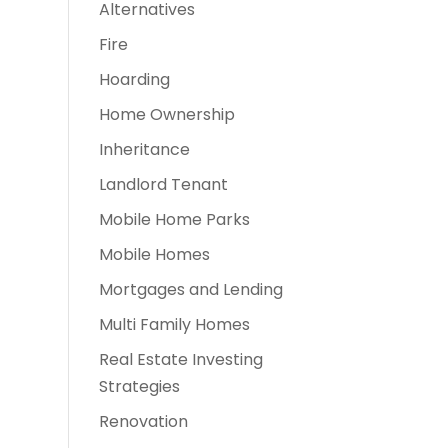
Alternatives
Fire
Hoarding
Home Ownership
Inheritance
Landlord Tenant
Mobile Home Parks
Mobile Homes
Mortgages and Lending
Multi Family Homes
Real Estate Investing
Strategies
Renovation