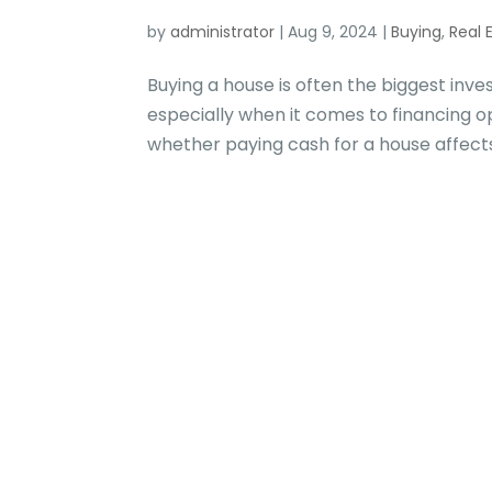
by
administrator
|
Aug 9, 2024
|
Buying
,
Real 
Buying a house is often the biggest inve
especially when it comes to financing
whether paying cash for a house affects 