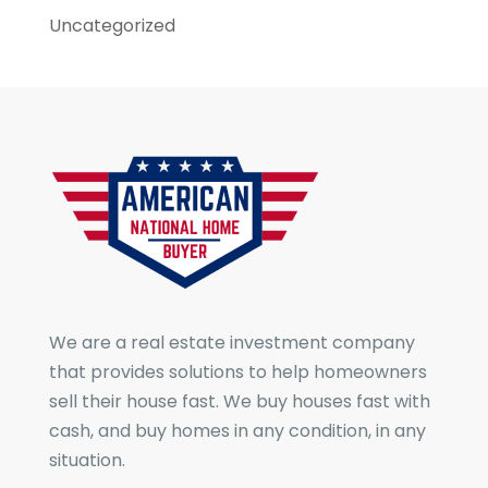
Uncategorized
We are a real estate investment company
that provides solutions to help homeowners
sell their house fast. We buy houses fast with
cash, and buy homes in any condition, in any
situation.