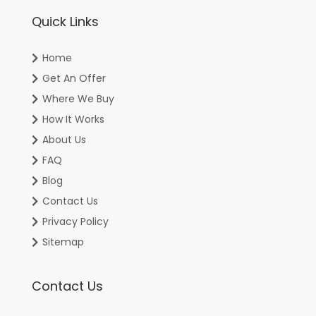
Quick Links
Home
Get An Offer
Where We Buy
How It Works
About Us
FAQ
Blog
Contact Us
Privacy Policy
Sitemap
Contact Us