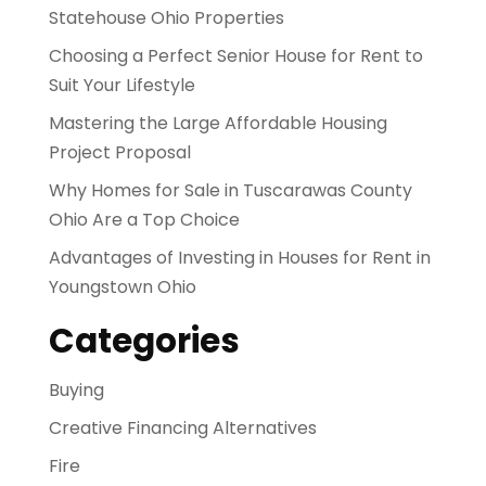
Statehouse Ohio Properties
Choosing a Perfect Senior House for Rent to
Suit Your Lifestyle
Mastering the Large Affordable Housing
Project Proposal
Why Homes for Sale in Tuscarawas County
Ohio Are a Top Choice
Advantages of Investing in Houses for Rent in
Youngstown Ohio
Categories
Buying
Creative Financing Alternatives
Fire