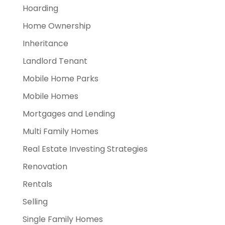
Hoarding
Home Ownership
Inheritance
Landlord Tenant
Mobile Home Parks
Mobile Homes
Mortgages and Lending
Multi Family Homes
Real Estate Investing Strategies
Renovation
Rentals
Selling
Single Family Homes