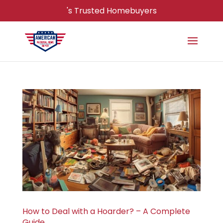
's Trusted Homebuyers
How to Deal with a Hoarder? – A Complete
Guide