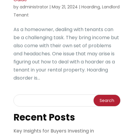
by
administrator
|
May 21, 2024
|
Hoarding
,
Landlord
Tenant
As a homeowner, dealing with tenants can
be a challenging task. They bring income but
also come with their own set of problems
and headaches. One issue that may arise is
figuring out how to deal with a hoarder as a
tenant in your rental property. Hoarding
disorder is...
Recent Posts
Key Insights for Buyers Investing in