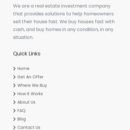
We are a real estate investment company
that provides solutions to help homeowners
sell their house fast. We buy houses fast with
cash, and buy homes in any condition, in any
situation.
Quick Links
Home
Get An Offer
Where We Buy
How It Works
About Us
FAQ
Blog
Contact Us