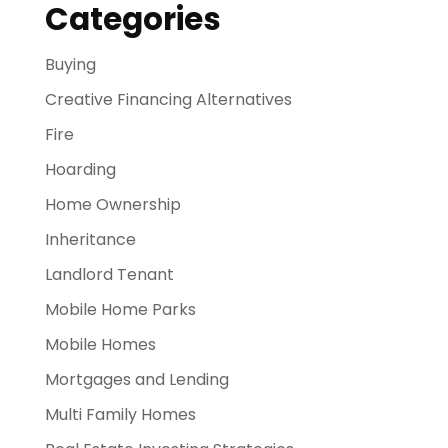
Categories
Buying
Creative Financing Alternatives
Fire
Hoarding
Home Ownership
Inheritance
Landlord Tenant
Mobile Home Parks
Mobile Homes
Mortgages and Lending
Multi Family Homes