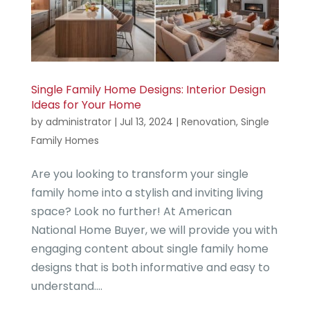
Single Family Home Designs: Interior Design
Ideas for Your Home
by
administrator
|
Jul 13, 2024
|
Renovation
,
Single
Family Homes
Are you looking to transform your single
family home into a stylish and inviting living
space? Look no further! At American
National Home Buyer, we will provide you with
engaging content about single family home
designs that is both informative and easy to
understand....