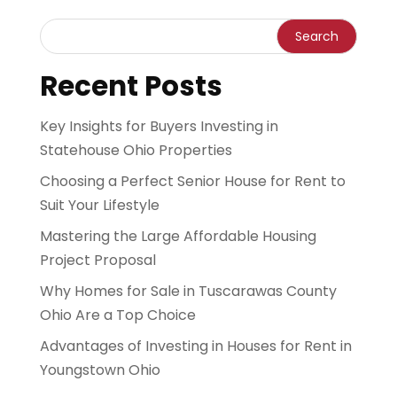
Recent Posts
Key Insights for Buyers Investing in
Statehouse Ohio Properties
Choosing a Perfect Senior House for Rent to
Suit Your Lifestyle
Mastering the Large Affordable Housing
Project Proposal
Why Homes for Sale in Tuscarawas County
Ohio Are a Top Choice
Advantages of Investing in Houses for Rent in
Youngstown Ohio