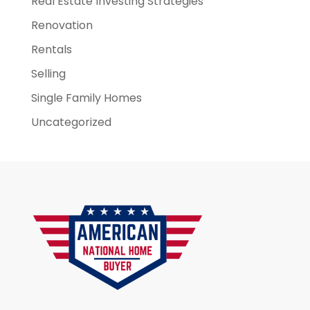
Real Estate Investing Strategies
Renovation
Rentals
Selling
Single Family Homes
Uncategorized