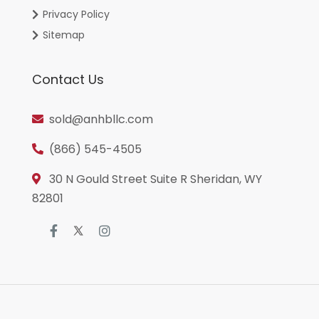
Privacy Policy
Sitemap
Contact Us
sold@anhbllc.com
(866) 545-4505
30 N Gould Street Suite R Sheridan, WY
82801