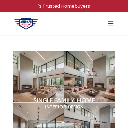
's Trusted Homebuyers