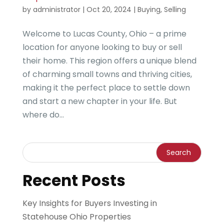
by
administrator
|
Oct 20, 2024
|
Buying
,
Selling
Welcome to Lucas County, Ohio – a prime
location for anyone looking to buy or sell
their home. This region offers a unique blend
of charming small towns and thriving cities,
making it the perfect place to settle down
and start a new chapter in your life. But
where do...
Recent Posts
Key Insights for Buyers Investing in
Statehouse Ohio Properties