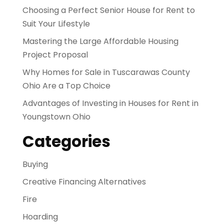
Choosing a Perfect Senior House for Rent to
Suit Your Lifestyle
Mastering the Large Affordable Housing
Project Proposal
Why Homes for Sale in Tuscarawas County
Ohio Are a Top Choice
Advantages of Investing in Houses for Rent in
Youngstown Ohio
Categories
Buying
Creative Financing Alternatives
Fire
Hoarding