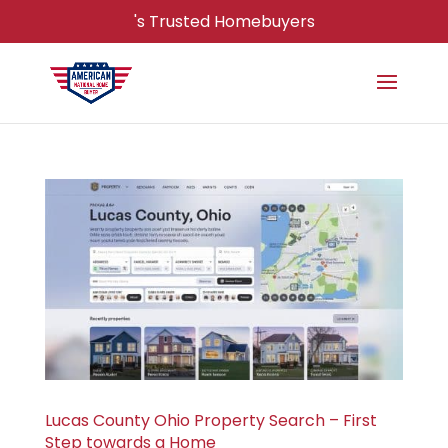
's Trusted Homebuyers
Lucas County Ohio Property Search – First
Step towards a Home