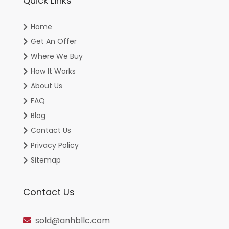
Quick Links
Home
Get An Offer
Where We Buy
How It Works
About Us
FAQ
Blog
Contact Us
Privacy Policy
Sitemap
Contact Us
sold@anhbllc.com