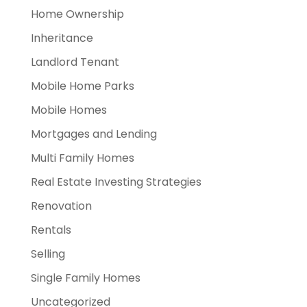
Home Ownership
Inheritance
Landlord Tenant
Mobile Home Parks
Mobile Homes
Mortgages and Lending
Multi Family Homes
Real Estate Investing Strategies
Renovation
Rentals
Selling
Single Family Homes
Uncategorized