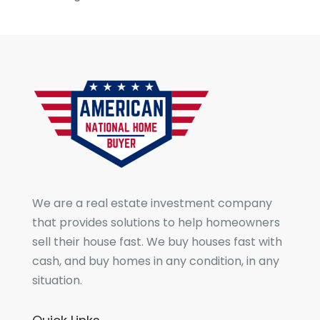
We are a real estate investment company
that provides solutions to help homeowners
sell their house fast. We buy houses fast with
cash, and buy homes in any condition, in any
situation.