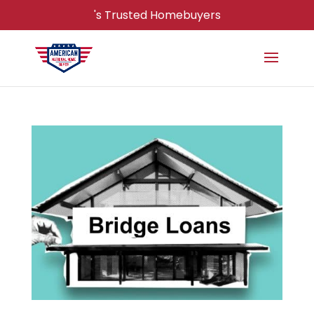
's Trusted Homebuyers