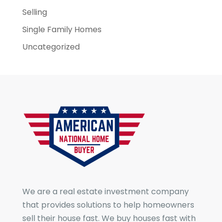
Selling
Single Family Homes
Uncategorized
We are a real estate investment company
that provides solutions to help homeowners
sell their house fast. We buy houses fast with