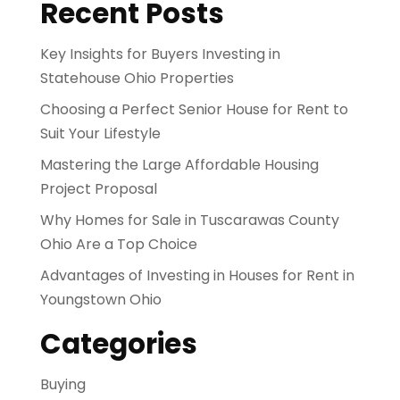
Recent Posts
Key Insights for Buyers Investing in
Statehouse Ohio Properties
Choosing a Perfect Senior House for Rent to
Suit Your Lifestyle
Mastering the Large Affordable Housing
Project Proposal
Why Homes for Sale in Tuscarawas County
Ohio Are a Top Choice
Advantages of Investing in Houses for Rent in
Youngstown Ohio
Categories
Buying