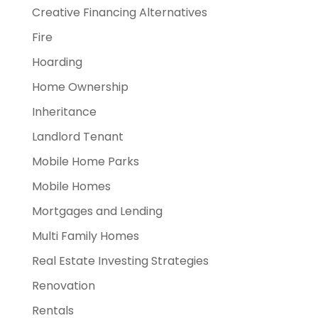
Creative Financing Alternatives
Fire
Hoarding
Home Ownership
Inheritance
Landlord Tenant
Mobile Home Parks
Mobile Homes
Mortgages and Lending
Multi Family Homes
Real Estate Investing Strategies
Renovation
Rentals