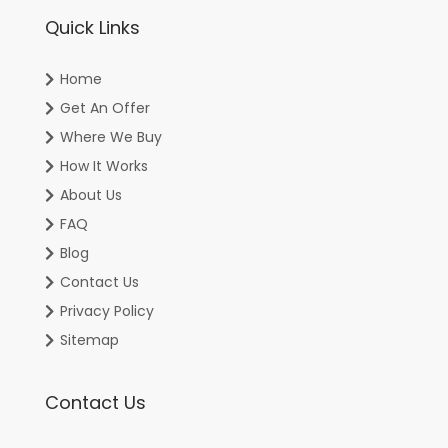
Quick Links
Home
Get An Offer
Where We Buy
How It Works
About Us
FAQ
Blog
Contact Us
Privacy Policy
Sitemap
Contact Us