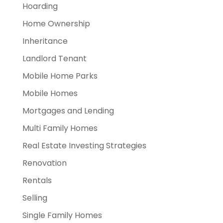
Hoarding
Home Ownership
Inheritance
Landlord Tenant
Mobile Home Parks
Mobile Homes
Mortgages and Lending
Multi Family Homes
Real Estate Investing Strategies
Renovation
Rentals
Selling
Single Family Homes