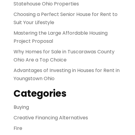
Statehouse Ohio Properties
Choosing a Perfect Senior House for Rent to
Suit Your Lifestyle
Mastering the Large Affordable Housing
Project Proposal
Why Homes for Sale in Tuscarawas County
Ohio Are a Top Choice
Advantages of Investing in Houses for Rent in
Youngstown Ohio
Categories
Buying
Creative Financing Alternatives
Fire