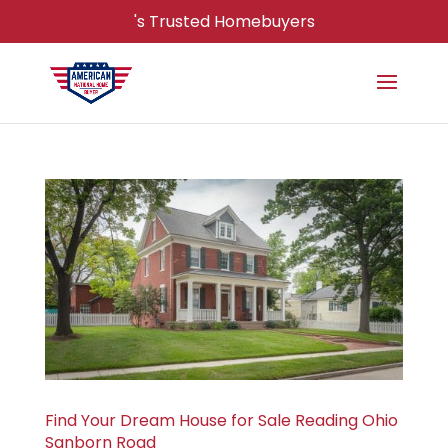
's Trusted Homebuyers
Find Your Dream House for Sale Reading Ohio
Sanborn Road