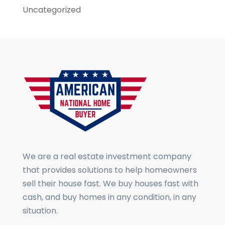
Uncategorized
We are a real estate investment company
that provides solutions to help homeowners
sell their house fast. We buy houses fast with
cash, and buy homes in any condition, in any
situation.