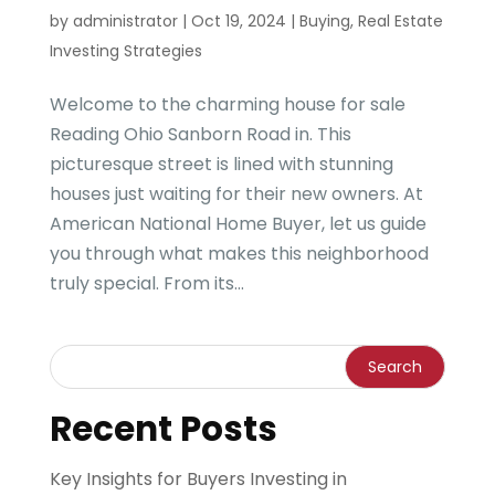
by
administrator
|
Oct 19, 2024
|
Buying
,
Real Estate
Investing Strategies
Welcome to the charming house for sale
Reading Ohio Sanborn Road in. This
picturesque street is lined with stunning
houses just waiting for their new owners. At
American National Home Buyer, let us guide
you through what makes this neighborhood
truly special. From its...
Recent Posts
Key Insights for Buyers Investing in