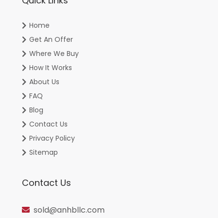
Quick Links
Home
Get An Offer
Where We Buy
How It Works
About Us
FAQ
Blog
Contact Us
Privacy Policy
Sitemap
Contact Us
sold@anhbllc.com