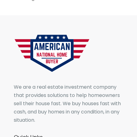
We are a real estate investment company
that provides solutions to help homeowners
sell their house fast. We buy houses fast with
cash, and buy homes in any condition, in any
situation.