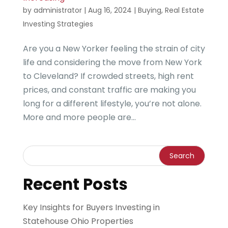
by
administrator
|
Aug 16, 2024
|
Buying
,
Real Estate
Investing Strategies
Are you a New Yorker feeling the strain of city
life and considering the move from New York
to Cleveland? If crowded streets, high rent
prices, and constant traffic are making you
long for a different lifestyle, you’re not alone.
More and more people are...
Recent Posts
Key Insights for Buyers Investing in
Statehouse Ohio Properties