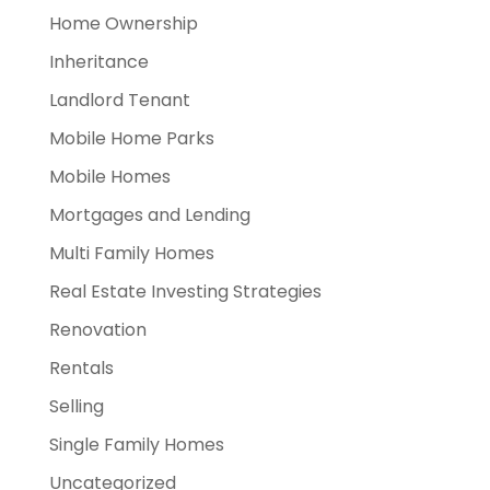
Home Ownership
Inheritance
Landlord Tenant
Mobile Home Parks
Mobile Homes
Mortgages and Lending
Multi Family Homes
Real Estate Investing Strategies
Renovation
Rentals
Selling
Single Family Homes
Uncategorized