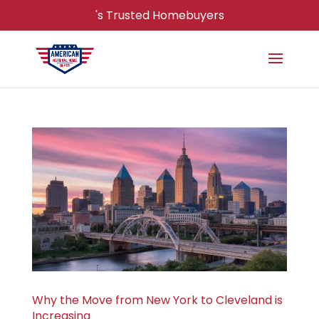
's Trusted Homebuyers
Why the Move from New York to Cleveland is
Increasing