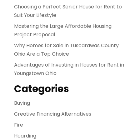
Choosing a Perfect Senior House for Rent to
Suit Your Lifestyle
Mastering the Large Affordable Housing
Project Proposal
Why Homes for Sale in Tuscarawas County
Ohio Are a Top Choice
Advantages of Investing in Houses for Rent in
Youngstown Ohio
Categories
Buying
Creative Financing Alternatives
Fire
Hoarding