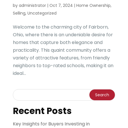
by
administrator
|
Oct 7, 2024
|
Home Ownership
,
Selling
,
Uncategorized
Welcome to the charming city of Fairborn,
Ohio, where there is an undeniable desire for
homes that capture both elegance and
practicality. This quaint community offers a
variety of attractive features, from friendly
neighbors to top-rated schools, making it an
ideal...
Recent Posts
Key Insights for Buyers Investing in