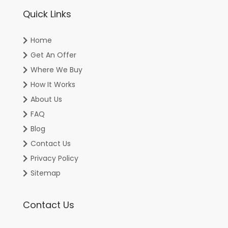
Quick Links
Home
Get An Offer
Where We Buy
How It Works
About Us
FAQ
Blog
Contact Us
Privacy Policy
Sitemap
Contact Us