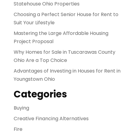
Statehouse Ohio Properties
Choosing a Perfect Senior House for Rent to
Suit Your Lifestyle
Mastering the Large Affordable Housing
Project Proposal
Why Homes for Sale in Tuscarawas County
Ohio Are a Top Choice
Advantages of Investing in Houses for Rent in
Youngstown Ohio
Categories
Buying
Creative Financing Alternatives
Fire