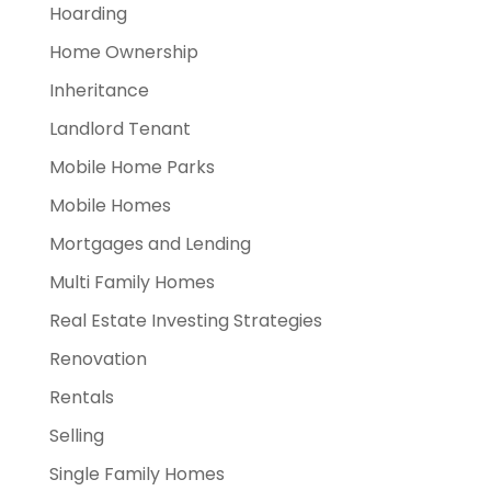
Hoarding
Home Ownership
Inheritance
Landlord Tenant
Mobile Home Parks
Mobile Homes
Mortgages and Lending
Multi Family Homes
Real Estate Investing Strategies
Renovation
Rentals
Selling
Single Family Homes