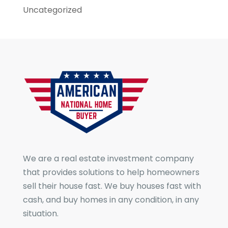
Uncategorized
We are a real estate investment company
that provides solutions to help homeowners
sell their house fast. We buy houses fast with
cash, and buy homes in any condition, in any
situation.