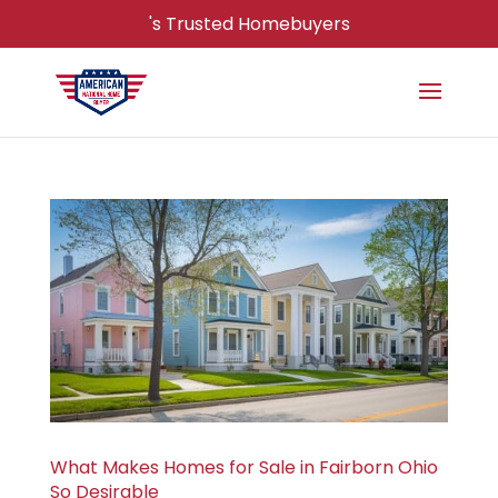
's Trusted Homebuyers
What Makes Homes for Sale in Fairborn Ohio
So Desirable