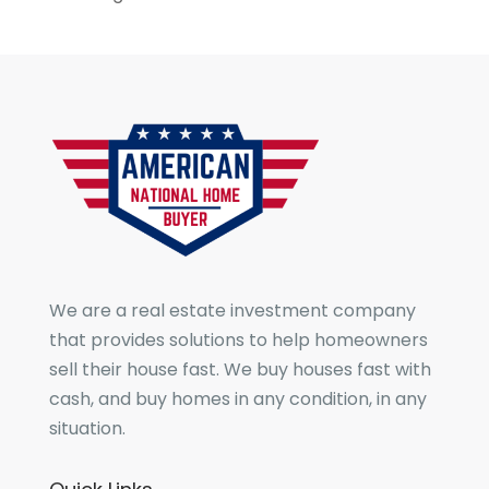
We are a real estate investment company
that provides solutions to help homeowners
sell their house fast. We buy houses fast with
cash, and buy homes in any condition, in any
situation.