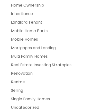
Home Ownership
Inheritance
Landlord Tenant
Mobile Home Parks
Mobile Homes
Mortgages and Lending
Multi Family Homes
Real Estate Investing Strategies
Renovation
Rentals
Selling
Single Family Homes
Uncategorized