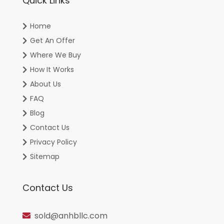
Quick Links
Home
Get An Offer
Where We Buy
How It Works
About Us
FAQ
Blog
Contact Us
Privacy Policy
Sitemap
Contact Us
sold@anhbllc.com