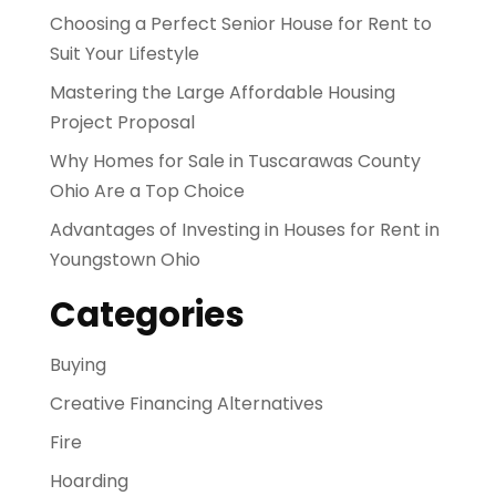
Choosing a Perfect Senior House for Rent to
Suit Your Lifestyle
Mastering the Large Affordable Housing
Project Proposal
Why Homes for Sale in Tuscarawas County
Ohio Are a Top Choice
Advantages of Investing in Houses for Rent in
Youngstown Ohio
Categories
Buying
Creative Financing Alternatives
Fire
Hoarding