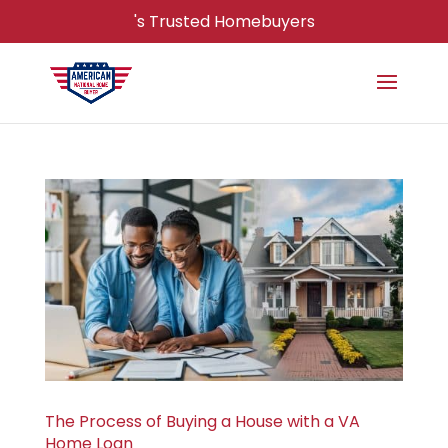
's Trusted Homebuyers
The Process of Buying a House with a VA
Home Loan