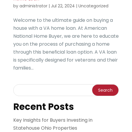
by
administrator
|
Jul 22, 2024
|
Uncategorized
Welcome to the ultimate guide on buying a
house with a VA home loan. At American
National Home Buyer, we are here to educate
you on the process of purchasing a home
through this beneficial loan option. A VA loan
is specifically designed for veterans and their
families...
Recent Posts
Key Insights for Buyers Investing in
Statehouse Ohio Properties