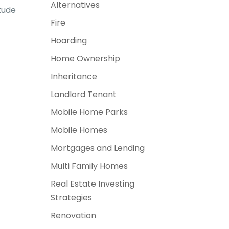
Alternatives
tude
Fire
Hoarding
Home Ownership
Inheritance
Landlord Tenant
Mobile Home Parks
Mobile Homes
Mortgages and Lending
Multi Family Homes
Real Estate Investing
Strategies
Renovation