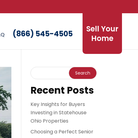
Sell Your
(866) 545-4505
AQ
Home
Recent Posts
Key Insights for Buyers
Investing in Statehouse
Ohio Properties
Choosing a Perfect Senior