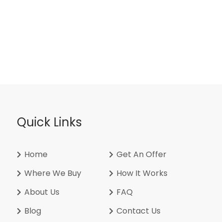
Quick Links
Home
Get An Offer
Where We Buy
How It Works
About Us
FAQ
Blog
Contact Us