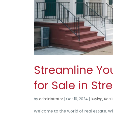
Streamline Yo
for Sale in St
by
administrator
|
Oct 19, 2024
|
Buying
,
Real 
Welcome to the world of real estate. Wh