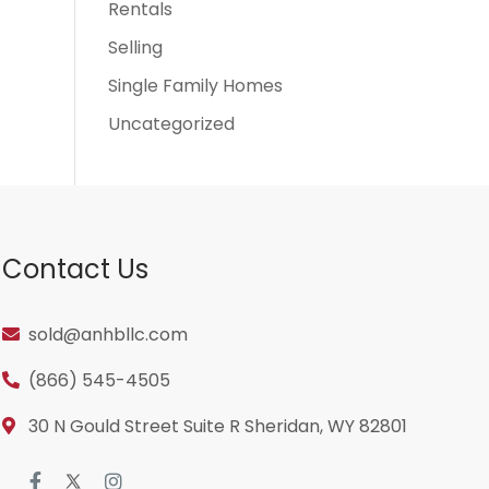
Rentals
Selling
Single Family Homes
Uncategorized
Contact Us
sold@anhbllc.com
(866) 545-4505
30 N Gould Street Suite R Sheridan, WY 82801