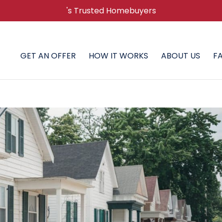
's Trusted Homebuyers
GET AN OFFER
HOW IT WORKS
ABOUT US
F