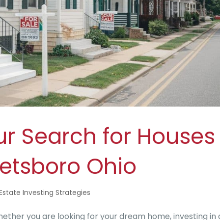
ur Search for Houses
reetsboro Ohio
Estate Investing Strategies
ether you are looking for your dream home, investing in 