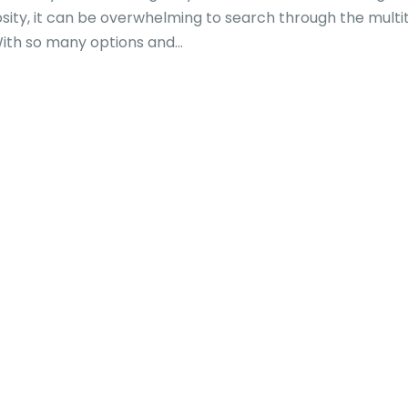
osity, it can be overwhelming to search through the multi
With so many options and...