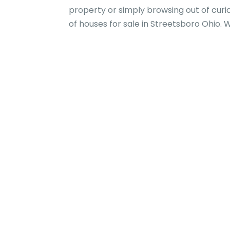
property or simply browsing out of curi
of houses for sale in Streetsboro Ohio. 