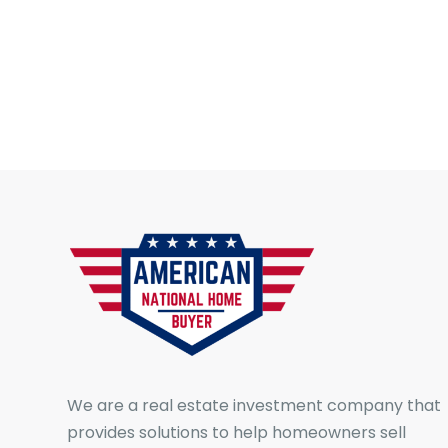
We are a real estate investment company that
provides solutions to help homeowners sell