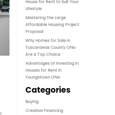
House for Rent to Suit Your
Lifestyle
Mastering the Large
Affordable Housing Project
Proposal
Why Homes for Sale in
Tuscarawas County Ohio
Are a Top Choice
Advantages of Investing in
Houses for Rent in
Youngstown Ohio
Categories
Buying
Creative Financing
a