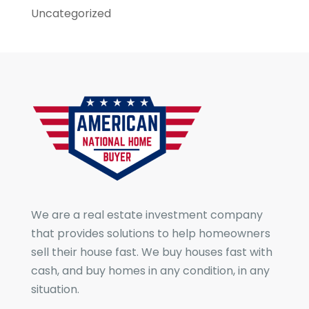
Uncategorized
We are a real estate investment company
that provides solutions to help homeowners
sell their house fast. We buy houses fast with
cash, and buy homes in any condition, in any
situation.