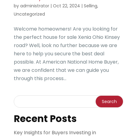
by
administrator
|
Oct 22, 2024
|
Selling
,
Uncategorized
Welcome homeowners! Are you looking for
the perfect house for sale Xenia Ohio Kinsey
road? Well, look no further because we are
here to help you secure the best deal
possible. At American National Home Buyer,
we are confident that we can guide you
through this process...
Recent Posts
Key Insights for Buyers Investing in