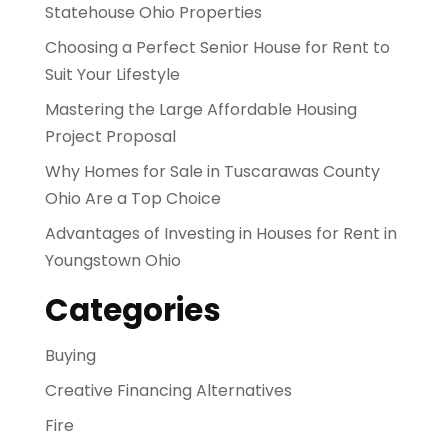
Statehouse Ohio Properties
Choosing a Perfect Senior House for Rent to
Suit Your Lifestyle
Mastering the Large Affordable Housing
Project Proposal
Why Homes for Sale in Tuscarawas County
Ohio Are a Top Choice
Advantages of Investing in Houses for Rent in
Youngstown Ohio
Categories
Buying
Creative Financing Alternatives
Fire