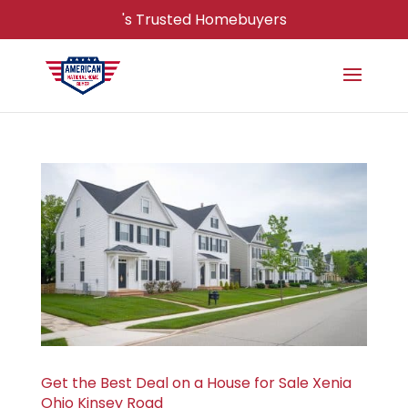
's Trusted Homebuyers
Get the Best Deal on a House for Sale Xenia
Ohio Kinsey Road