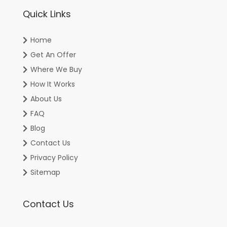
Quick Links
Home
Get An Offer
Where We Buy
How It Works
About Us
FAQ
Blog
Contact Us
Privacy Policy
Sitemap
Contact Us