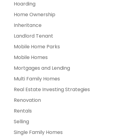
Hoarding
Home Ownership
Inheritance
Landlord Tenant
Mobile Home Parks
Mobile Homes
Mortgages and Lending
Multi Family Homes
Real Estate Investing Strategies
Renovation
Rentals
Selling
Single Family Homes