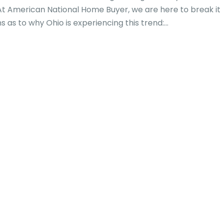
At American National Home Buyer, we are here to break i
as to why Ohio is experiencing this trend:...