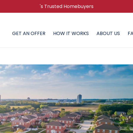
's Trusted Homebuyers
GET AN OFFER
HOW IT WORKS
ABOUT US
F