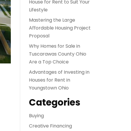
House for Rent to Suit Your
Lifestyle
Mastering the Large
Affordable Housing Project
Proposal
Why Homes for Sale in
Tuscarawas County Ohio
Are a Top Choice
Advantages of Investing in
Houses for Rent in
Youngstown Ohio
Categories
Buying
Creative Financing