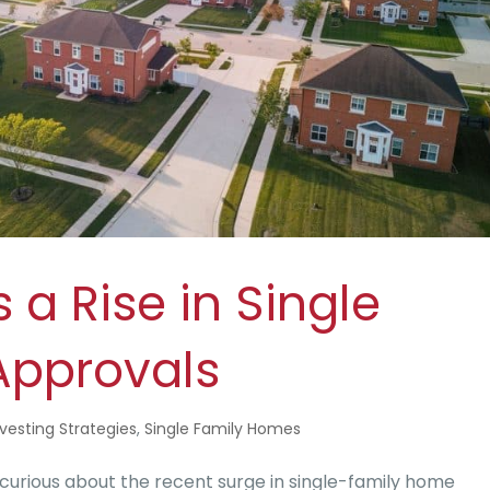
a Rise in Single
Approvals
nvesting Strategies
,
Single Family Homes
curious about the recent surge in single-family home