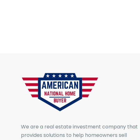
We are a real estate investment company that
provides solutions to help homeowners sell