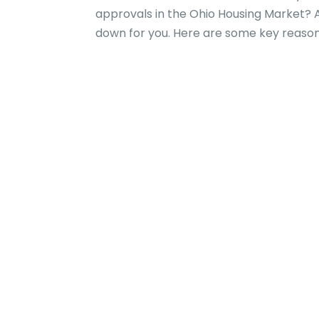
approvals in the Ohio Housing Market? 
down for you. Here are some key reasons 