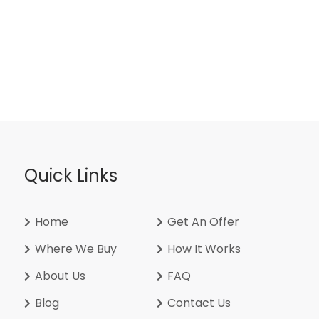
Quick Links
Home
Get An Offer
Where We Buy
How It Works
About Us
FAQ
Blog
Contact Us