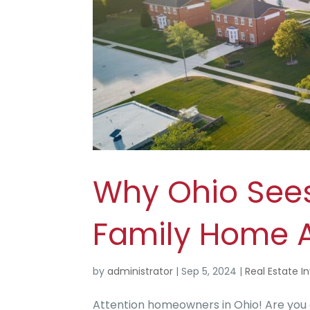
Why Ohio Sees 
Family Home 
by
administrator
|
Sep 5, 2024
|
Real Estate I
Attention homeowners in Ohio! Are you 