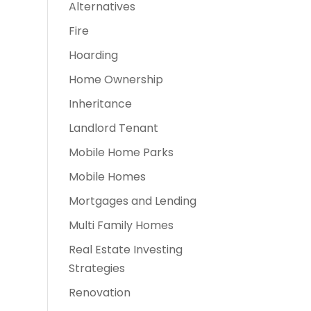
Alternatives
t
Fire
Hoarding
Home Ownership
Inheritance
Landlord Tenant
Mobile Home Parks
Mobile Homes
Mortgages and Lending
Multi Family Homes
Real Estate Investing
Strategies
Renovation