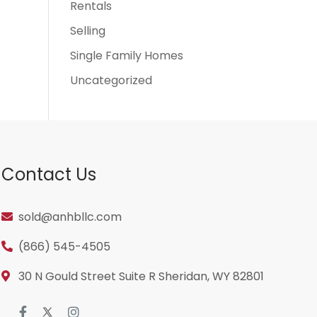
Rentals
Selling
Single Family Homes
Uncategorized
Contact Us
sold@anhbllc.com
(866) 545-4505
30 N Gould Street Suite R Sheridan, WY 82801