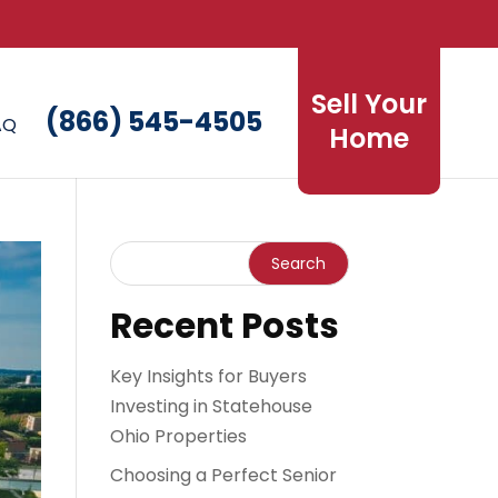
Sell Your
(866) 545-4505
AQ
Home
Recent Posts
Key Insights for Buyers
Investing in Statehouse
Ohio Properties
Choosing a Perfect Senior