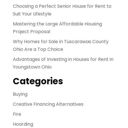
Choosing a Perfect Senior House for Rent to
Suit Your Lifestyle
Mastering the Large Affordable Housing
Project Proposal
Why Homes for Sale in Tuscarawas County
Ohio Are a Top Choice
Advantages of Investing in Houses for Rent in
Youngstown Ohio
Categories
Buying
Creative Financing Alternatives
Fire
Hoarding