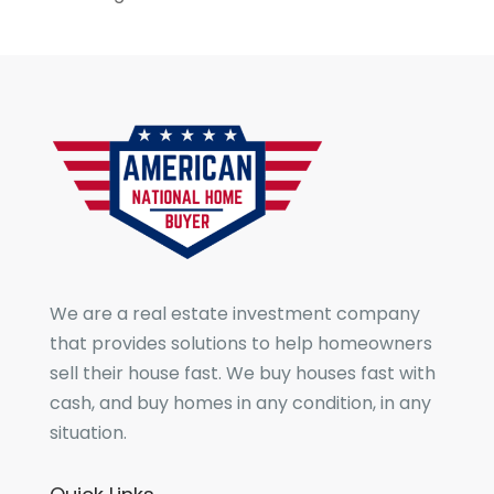
We are a real estate investment company
that provides solutions to help homeowners
sell their house fast. We buy houses fast with
cash, and buy homes in any condition, in any
situation.