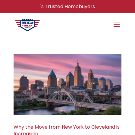
's Trusted Homebuyers
Why the Move from New York to Cleveland is
Increasing