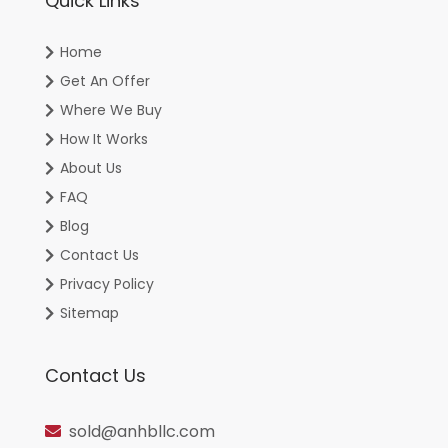
Quick Links
Home
Get An Offer
Where We Buy
How It Works
About Us
FAQ
Blog
Contact Us
Privacy Policy
Sitemap
Contact Us
sold@anhbllc.com