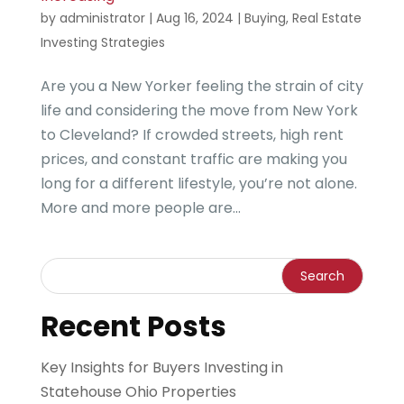
by
administrator
|
Aug 16, 2024
|
Buying
,
Real Estate
Investing Strategies
Are you a New Yorker feeling the strain of city
life and considering the move from New York
to Cleveland? If crowded streets, high rent
prices, and constant traffic are making you
long for a different lifestyle, you’re not alone.
More and more people are...
Recent Posts
Key Insights for Buyers Investing in
Statehouse Ohio Properties