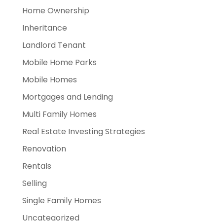
Home Ownership
Inheritance
Landlord Tenant
Mobile Home Parks
Mobile Homes
Mortgages and Lending
Multi Family Homes
Real Estate Investing Strategies
Renovation
Rentals
Selling
Single Family Homes
Uncategorized