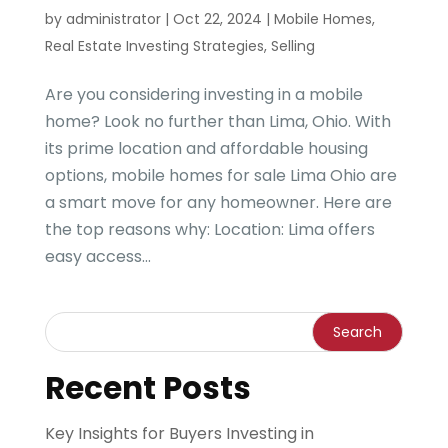
by
administrator
|
Oct 22, 2024
|
Mobile Homes
,
Real Estate Investing Strategies
,
Selling
Are you considering investing in a mobile
home? Look no further than Lima, Ohio. With
its prime location and affordable housing
options, mobile homes for sale Lima Ohio are
a smart move for any homeowner. Here are
the top reasons why: Location: Lima offers
easy access...
Recent Posts
Key Insights for Buyers Investing in