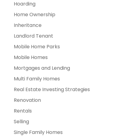
Hoarding
Home Ownership
Inheritance
Landlord Tenant
Mobile Home Parks
Mobile Homes
Mortgages and Lending
Multi Family Homes
Real Estate Investing Strategies
Renovation
Rentals
Selling
Single Family Homes