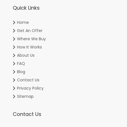
Quick Links
Home
Get An Offer
Where We Buy
How It Works
About Us
FAQ
Blog
Contact Us
Privacy Policy
Sitemap
Contact Us