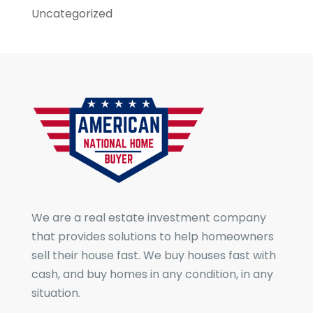
Uncategorized
We are a real estate investment company
that provides solutions to help homeowners
sell their house fast. We buy houses fast with
cash, and buy homes in any condition, in any
situation.