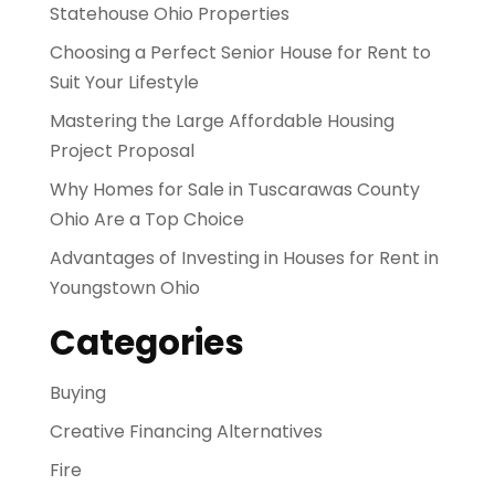
Statehouse Ohio Properties
Choosing a Perfect Senior House for Rent to
Suit Your Lifestyle
Mastering the Large Affordable Housing
Project Proposal
Why Homes for Sale in Tuscarawas County
Ohio Are a Top Choice
Advantages of Investing in Houses for Rent in
Youngstown Ohio
Categories
Buying
Creative Financing Alternatives
Fire