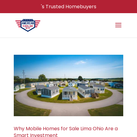
's Trusted Homebuyers
Why Mobile Homes for Sale Lima Ohio Are a
Smart Investment