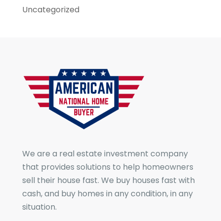
Uncategorized
We are a real estate investment company
that provides solutions to help homeowners
sell their house fast. We buy houses fast with
cash, and buy homes in any condition, in any
situation.