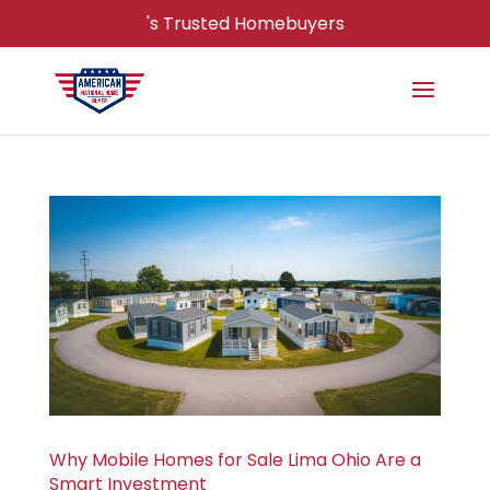
's Trusted Homebuyers
Why Mobile Homes for Sale Lima Ohio Are a
Smart Investment