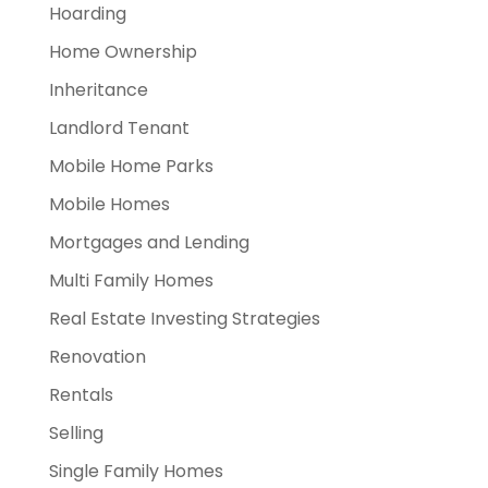
Hoarding
Home Ownership
Inheritance
Landlord Tenant
Mobile Home Parks
Mobile Homes
Mortgages and Lending
Multi Family Homes
Real Estate Investing Strategies
Renovation
Rentals
Selling
Single Family Homes