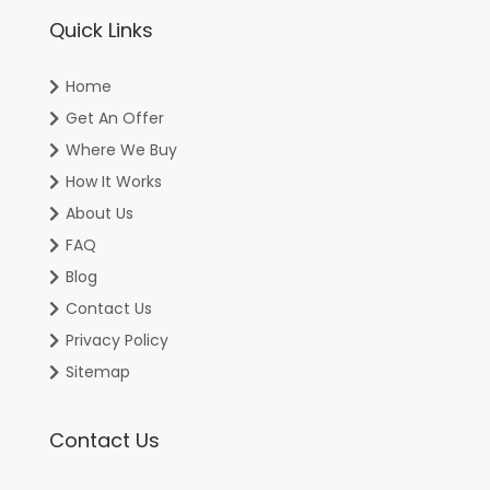
Quick Links
Home
Get An Offer
Where We Buy
How It Works
About Us
FAQ
Blog
Contact Us
Privacy Policy
Sitemap
Contact Us