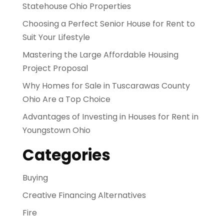
Statehouse Ohio Properties
Choosing a Perfect Senior House for Rent to
Suit Your Lifestyle
Mastering the Large Affordable Housing
Project Proposal
Why Homes for Sale in Tuscarawas County
Ohio Are a Top Choice
Advantages of Investing in Houses for Rent in
Youngstown Ohio
Categories
Buying
Creative Financing Alternatives
Fire