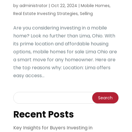
by
administrator
|
Oct 22, 2024
|
Mobile Homes
,
Real Estate Investing Strategies
,
Selling
Are you considering investing in a mobile
home? Look no further than Lima, Ohio. With
its prime location and affordable housing
options, mobile homes for sale Lima Ohio are
a smart move for any homeowner. Here are
the top reasons why: Location: Lima offers
easy access...
Recent Posts
Key Insights for Buyers Investing in