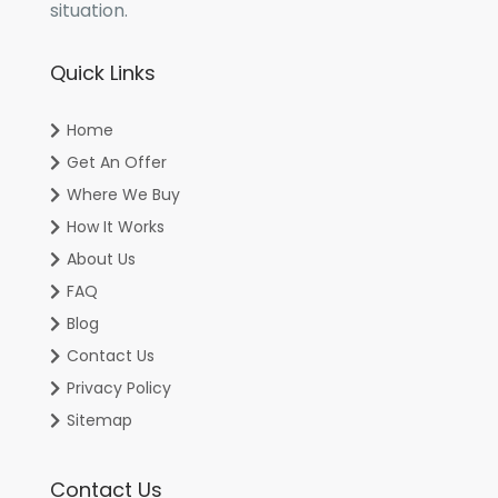
situation.
Quick Links
Home
Get An Offer
Where We Buy
How It Works
About Us
FAQ
Blog
Contact Us
Privacy Policy
Sitemap
Contact Us