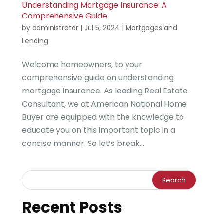
Understanding Mortgage Insurance: A
Comprehensive Guide
by
administrator
|
Jul 5, 2024
|
Mortgages and
Lending
Welcome homeowners, to your
comprehensive guide on understanding
mortgage insurance. As leading Real Estate
Consultant, we at American National Home
Buyer are equipped with the knowledge to
educate you on this important topic in a
concise manner. So let’s break...
Recent Posts