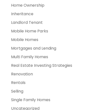
Home Ownership
Inheritance
Landlord Tenant
Mobile Home Parks
Mobile Homes
Mortgages and Lending
Multi Family Homes
Real Estate Investing Strategies
Renovation
Rentals
Selling
Single Family Homes
Uncategorized