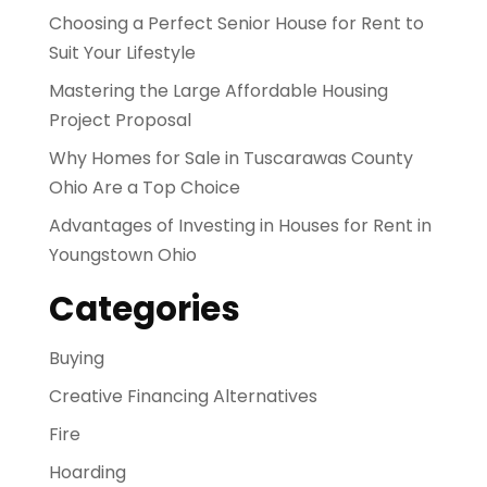
Choosing a Perfect Senior House for Rent to
Suit Your Lifestyle
Mastering the Large Affordable Housing
Project Proposal
Why Homes for Sale in Tuscarawas County
Ohio Are a Top Choice
Advantages of Investing in Houses for Rent in
Youngstown Ohio
Categories
Buying
Creative Financing Alternatives
Fire
Hoarding