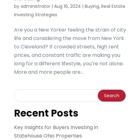
by
administrator
|
Aug 16, 2024
|
Buying
,
Real Estate
Investing Strategies
Are you a New Yorker feeling the strain of city
life and considering the move from New York
to Cleveland? If crowded streets, high rent
prices, and constant traffic are making you
long for a different lifestyle, you’re not alone.
More and more people are...
Recent Posts
Key Insights for Buyers Investing in
Statehouse Ohio Properties