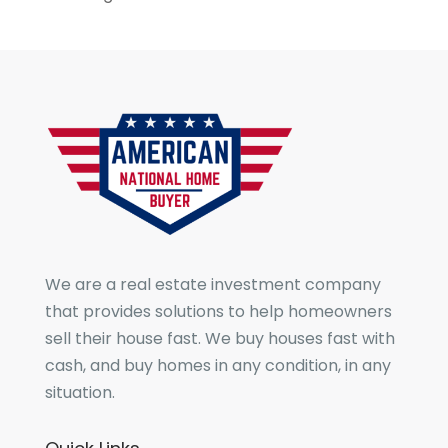
We are a real estate investment company
that provides solutions to help homeowners
sell their house fast. We buy houses fast with
cash, and buy homes in any condition, in any
situation.