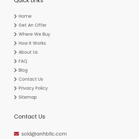
Quick Links
Home
Get An Offer
Where We Buy
How It Works
About Us
FAQ
Blog
Contact Us
Privacy Policy
Sitemap
Contact Us
sold@anhbllc.com