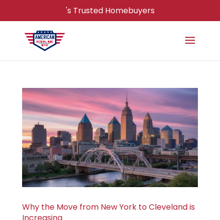
's Trusted Homebuyers
Why the Move from New York to Cleveland is
Increasing