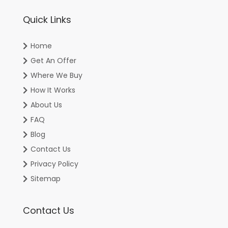
Quick Links
Home
Get An Offer
Where We Buy
How It Works
About Us
FAQ
Blog
Contact Us
Privacy Policy
Sitemap
Contact Us