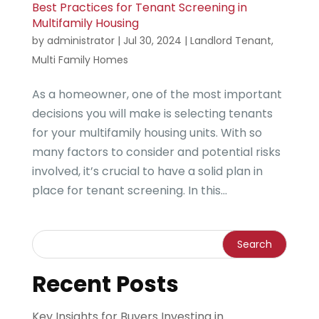
Best Practices for Tenant Screening in
Multifamily Housing
by
administrator
|
Jul 30, 2024
|
Landlord Tenant
,
Multi Family Homes
As a homeowner, one of the most important
decisions you will make is selecting tenants
for your multifamily housing units. With so
many factors to consider and potential risks
involved, it’s crucial to have a solid plan in
place for tenant screening. In this...
Recent Posts
Key Insights for Buyers Investing in