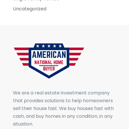
Uncategorized
We are a real estate investment company
that provides solutions to help homeowners
sell their house fast. We buy houses fast with
cash, and buy homes in any condition, in any
situation.