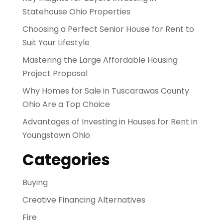
Statehouse Ohio Properties
Choosing a Perfect Senior House for Rent to
Suit Your Lifestyle
Mastering the Large Affordable Housing
Project Proposal
Why Homes for Sale in Tuscarawas County
Ohio Are a Top Choice
Advantages of Investing in Houses for Rent in
Youngstown Ohio
Categories
Buying
Creative Financing Alternatives
Fire