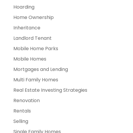
Hoarding
Home Ownership
Inheritance
Landlord Tenant
Mobile Home Parks
Mobile Homes
Mortgages and Lending
Multi Family Homes
Real Estate Investing Strategies
Renovation
Rentals
Selling
Single Family Homes