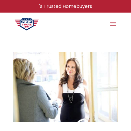
's Trusted Homebuyers