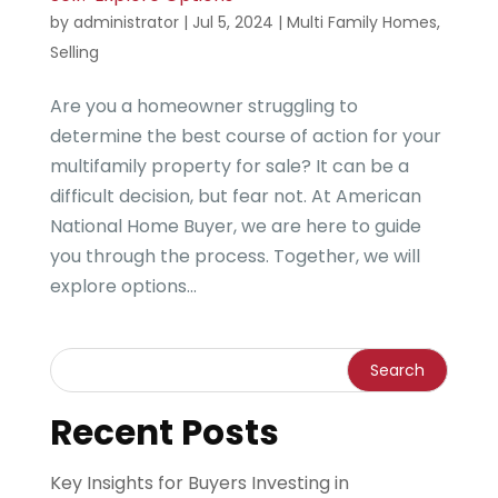
by
administrator
|
Jul 5, 2024
|
Multi Family Homes
,
Selling
Are you a homeowner struggling to
determine the best course of action for your
multifamily property for sale? It can be a
difficult decision, but fear not. At American
National Home Buyer, we are here to guide
you through the process. Together, we will
explore options...
Recent Posts
Key Insights for Buyers Investing in