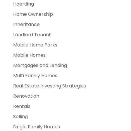
Hoarding
Home Ownership
Inheritance
Landlord Tenant
Mobile Home Parks
Mobile Homes
Mortgages and Lending
Multi Family Homes
Real Estate Investing Strategies
Renovation
Rentals
Selling
Single Family Homes