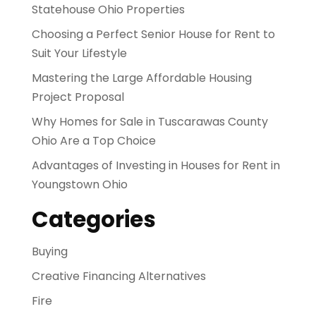
Statehouse Ohio Properties
Choosing a Perfect Senior House for Rent to
Suit Your Lifestyle
Mastering the Large Affordable Housing
Project Proposal
Why Homes for Sale in Tuscarawas County
Ohio Are a Top Choice
Advantages of Investing in Houses for Rent in
Youngstown Ohio
Categories
Buying
Creative Financing Alternatives
Fire