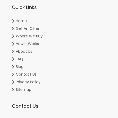
Quick Links
Home
Get An Offer
Where We Buy
How It Works
About Us
FAQ
Blog
Contact Us
Privacy Policy
Sitemap
Contact Us