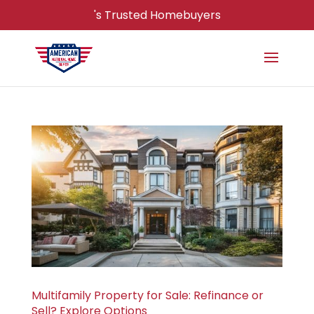
's Trusted Homebuyers
Multifamily Property for Sale: Refinance or
Sell? Explore Options