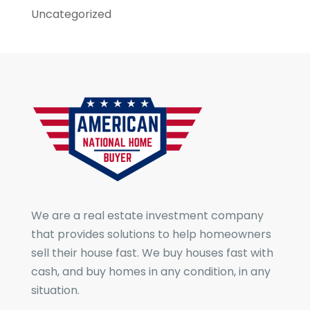
Uncategorized
We are a real estate investment company
that provides solutions to help homeowners
sell their house fast. We buy houses fast with
cash, and buy homes in any condition, in any
situation.