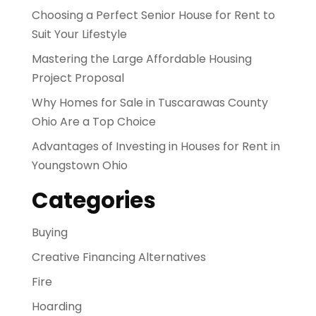
Choosing a Perfect Senior House for Rent to
Suit Your Lifestyle
Mastering the Large Affordable Housing
Project Proposal
Why Homes for Sale in Tuscarawas County
Ohio Are a Top Choice
Advantages of Investing in Houses for Rent in
Youngstown Ohio
Categories
Buying
Creative Financing Alternatives
Fire
Hoarding