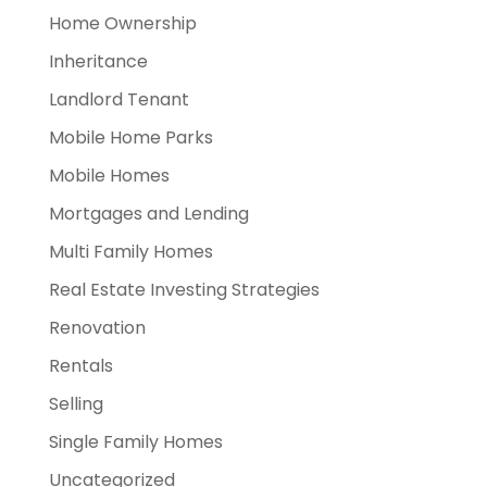
Home Ownership
Inheritance
Landlord Tenant
Mobile Home Parks
Mobile Homes
Mortgages and Lending
Multi Family Homes
Real Estate Investing Strategies
Renovation
Rentals
Selling
Single Family Homes
Uncategorized