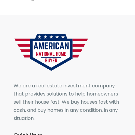
We are a real estate investment company
that provides solutions to help homeowners
sell their house fast. We buy houses fast with
cash, and buy homes in any condition, in any
situation.