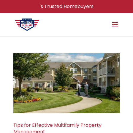
's Trusted Homebuyers
Tips for Effective Multifamily Property
Management