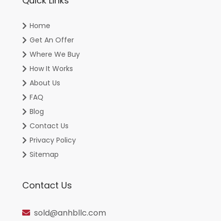
Quick Links
Home
Get An Offer
Where We Buy
How It Works
About Us
FAQ
Blog
Contact Us
Privacy Policy
Sitemap
Contact Us
sold@anhbllc.com