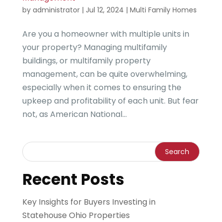
by
administrator
|
Jul 12, 2024
|
Multi Family Homes
Are you a homeowner with multiple units in
your property? Managing multifamily
buildings, or multifamily property
management, can be quite overwhelming,
especially when it comes to ensuring the
upkeep and profitability of each unit. But fear
not, as American National...
Recent Posts
Key Insights for Buyers Investing in
Statehouse Ohio Properties