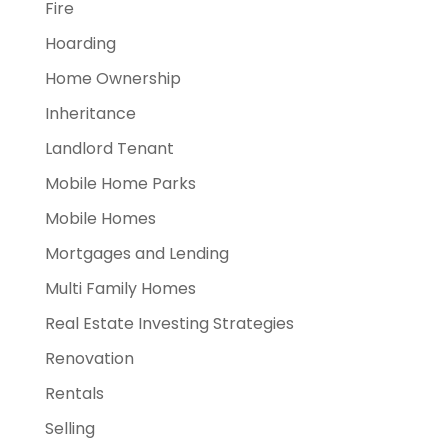
Fire
Hoarding
Home Ownership
Inheritance
Landlord Tenant
Mobile Home Parks
Mobile Homes
Mortgages and Lending
Multi Family Homes
Real Estate Investing Strategies
Renovation
Rentals
Selling