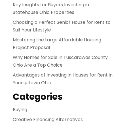
Key Insights for Buyers Investing in
Statehouse Ohio Properties
Choosing a Perfect Senior House for Rent to
Suit Your Lifestyle
Mastering the Large Affordable Housing
Project Proposal
Why Homes for Sale in Tuscarawas County
Ohio Are a Top Choice
Advantages of Investing in Houses for Rent in
Youngstown Ohio
Categories
Buying
Creative Financing Alternatives