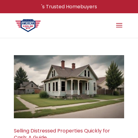
's Trusted Homebuyers
Selling Distressed Properties Quickly for
Cash: A Guide