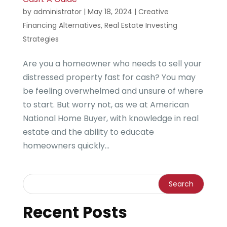
by
administrator
|
May 18, 2024
|
Creative
Financing Alternatives
,
Real Estate Investing
Strategies
Are you a homeowner who needs to sell your
distressed property fast for cash? You may
be feeling overwhelmed and unsure of where
to start. But worry not, as we at American
National Home Buyer, with knowledge in real
estate and the ability to educate
homeowners quickly...
Recent Posts