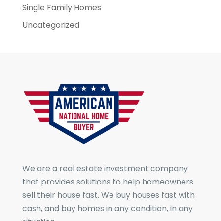
Single Family Homes
Uncategorized
We are a real estate investment company
that provides solutions to help homeowners
sell their house fast. We buy houses fast with
cash, and buy homes in any condition, in any