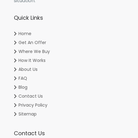
situation.
Quick Links
Home
Get An Offer
Where We Buy
How It Works
About Us
FAQ
Blog
Contact Us
Privacy Policy
Sitemap
Contact Us