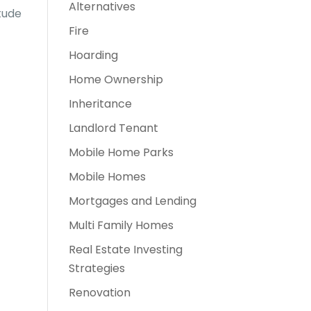
Alternatives
tude
Fire
Hoarding
Home Ownership
Inheritance
Landlord Tenant
Mobile Home Parks
Mobile Homes
Mortgages and Lending
Multi Family Homes
Real Estate Investing
Strategies
Renovation