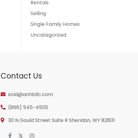
Rentals
Selling
Single Family Homes
Uncategorized
Contact Us
sold@anhbllc.com
(866) 545-4505
30 N Gould Street Suite R Sheridan, WY 82801