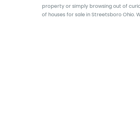
property or simply browsing out of curi
of houses for sale in Streetsboro Ohio. 