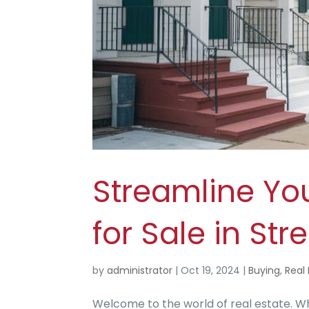
Streamline Yo
for Sale in St
by
administrator
|
Oct 19, 2024
|
Buying
,
Real 
Welcome to the world of real estate. Wh