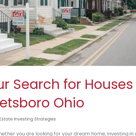
ur Search for Houses
reetsboro Ohio
Estate Investing Strategies
ether you are looking for your dream home, investing in 