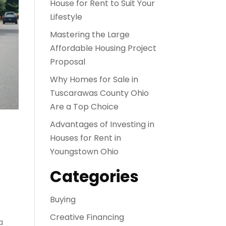
House for Rent to Suit Your
Lifestyle
Mastering the Large
Affordable Housing Project
Proposal
Why Homes for Sale in
Tuscarawas County Ohio
Are a Top Choice
Advantages of Investing in
Houses for Rent in
Youngstown Ohio
Categories
Buying
Creative Financing
a