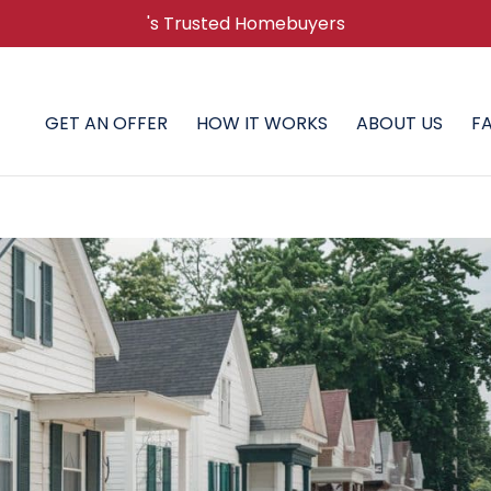
's Trusted Homebuyers
GET AN OFFER
HOW IT WORKS
ABOUT US
F