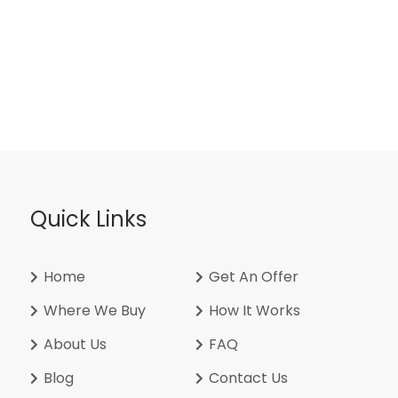
Quick Links
Home
Get An Offer
Where We Buy
How It Works
About Us
FAQ
Blog
Contact Us