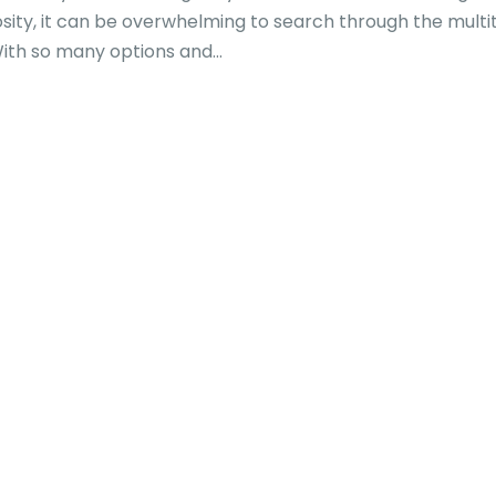
osity, it can be overwhelming to search through the multi
With so many options and...