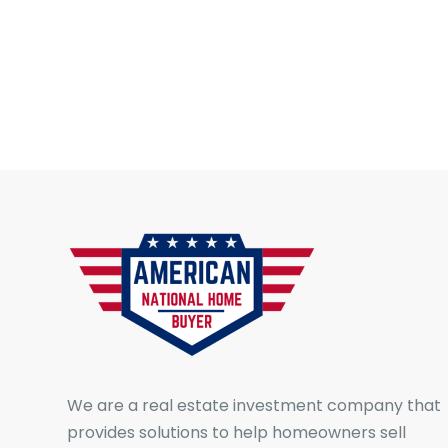
We are a real estate investment company that
provides solutions to help homeowners sell