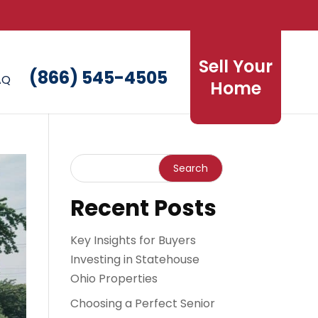
Sell Your
(866) 545-4505
AQ
Home
Recent Posts
Key Insights for Buyers
Investing in Statehouse
Ohio Properties
Choosing a Perfect Senior