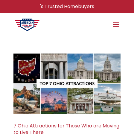
's Trusted Homebuyers
7 Ohio Attractions for Those Who are Moving
to Live There