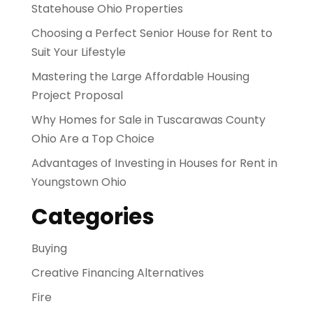
Statehouse Ohio Properties
Choosing a Perfect Senior House for Rent to
Suit Your Lifestyle
Mastering the Large Affordable Housing
Project Proposal
Why Homes for Sale in Tuscarawas County
Ohio Are a Top Choice
Advantages of Investing in Houses for Rent in
Youngstown Ohio
Categories
Buying
Creative Financing Alternatives
Fire