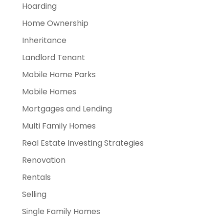
Hoarding
Home Ownership
Inheritance
Landlord Tenant
Mobile Home Parks
Mobile Homes
Mortgages and Lending
Multi Family Homes
Real Estate Investing Strategies
Renovation
Rentals
Selling
Single Family Homes