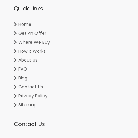
Quick Links
Home
Get An Offer
Where We Buy
How It Works
About Us
FAQ
Blog
Contact Us
Privacy Policy
Sitemap
Contact Us