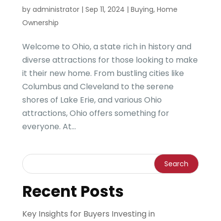
by
administrator
|
Sep 11, 2024
|
Buying
,
Home
Ownership
Welcome to Ohio, a state rich in history and
diverse attractions for those looking to make
it their new home. From bustling cities like
Columbus and Cleveland to the serene
shores of Lake Erie, and various Ohio
attractions, Ohio offers something for
everyone. At...
Recent Posts
Key Insights for Buyers Investing in