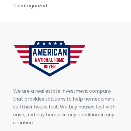
Uncategorized
We are a real estate investment company
that provides solutions to help homeowners
sell their house fast. We buy houses fast with
cash, and buy homes in any condition, in any
situation.