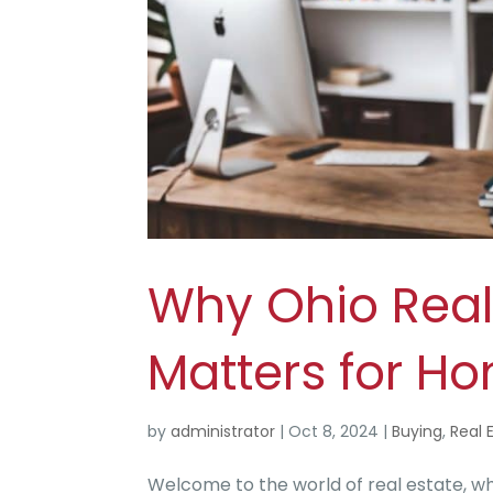
Why Ohio Real
Matters for H
by
administrator
|
Oct 8, 2024
|
Buying
,
Real 
Welcome to the world of real estate, 