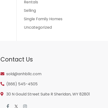
Rentals
Selling
Single Family Homes
Uncategorized
Contact Us
sold@anhbllc.com
(866) 545-4505
30 N Gould Street Suite R Sheridan, WY 82801