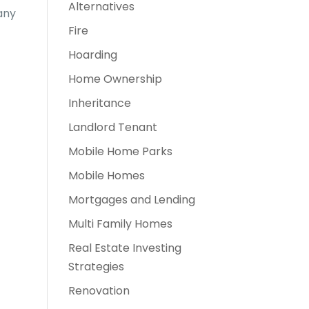
Alternatives
any
Fire
Hoarding
Home Ownership
Inheritance
Landlord Tenant
Mobile Home Parks
Mobile Homes
Mortgages and Lending
Multi Family Homes
Real Estate Investing
Strategies
Renovation