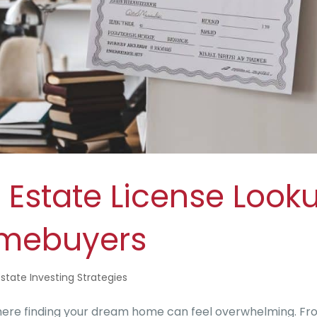
 Estate License Look
omebuyers
Estate Investing Strategies
where finding your dream home can feel overwhelming. F