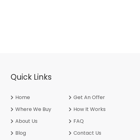
Quick Links
Home
Get An Offer
Where We Buy
How It Works
About Us
FAQ
Blog
Contact Us