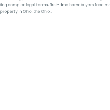
anding complex legal terms, first-time homebuyers face m
property in Ohio, the Ohio...