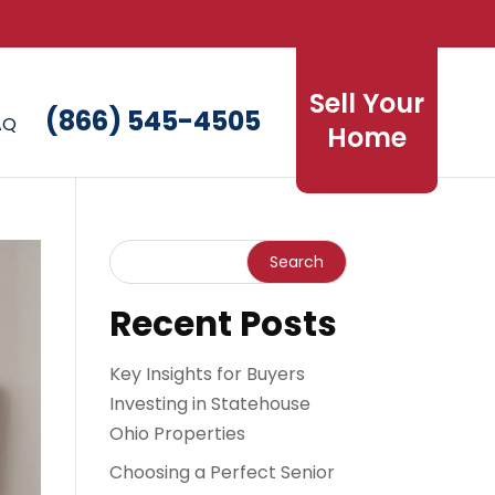
Sell Your
(866) 545-4505
AQ
Home
Recent Posts
Key Insights for Buyers
Investing in Statehouse
Ohio Properties
Choosing a Perfect Senior