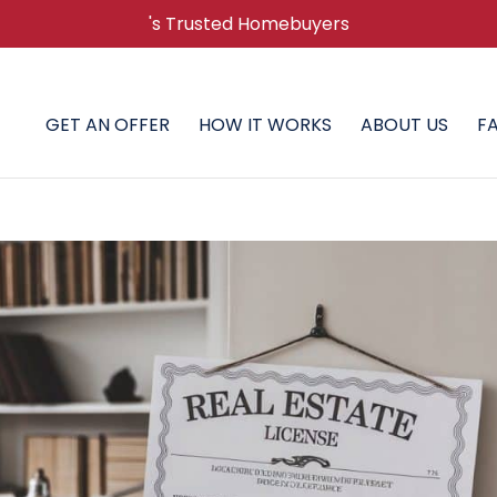
's Trusted Homebuyers
GET AN OFFER
HOW IT WORKS
ABOUT US
F