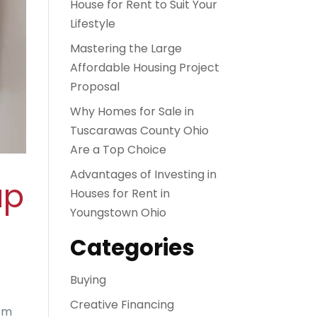
House for Rent to Suit Your
Lifestyle
Mastering the Large
Affordable Housing Project
Proposal
Why Homes for Sale in
Tuscarawas County Ohio
Are a Top Choice
Advantages of Investing in
up
Houses for Rent in
Youngstown Ohio
Categories
Buying
Creative Financing
rom