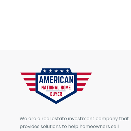
We are a real estate investment company that
provides solutions to help homeowners sell