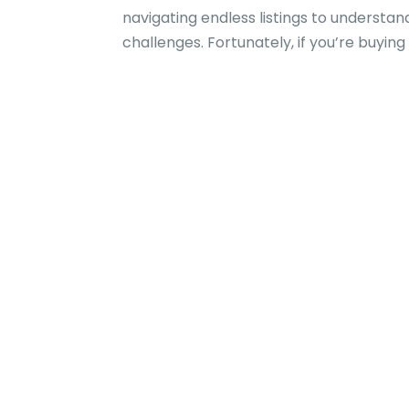
navigating endless listings to underst
challenges. Fortunately, if you’re buying 