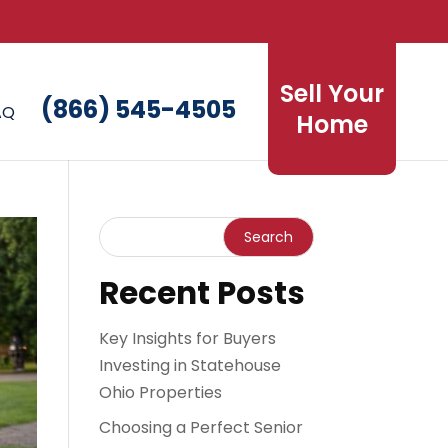
Sell Your
(866) 545-4505
AQ
Home
Recent Posts
Key Insights for Buyers
Investing in Statehouse
Ohio Properties
Choosing a Perfect Senior