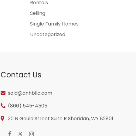
Rentals
Selling
Single Family Homes
Uncategorized
Contact Us
sold@anhbllc.com
(866) 545-4505
30 N Gould Street Suite R Sheridan, WY 82801