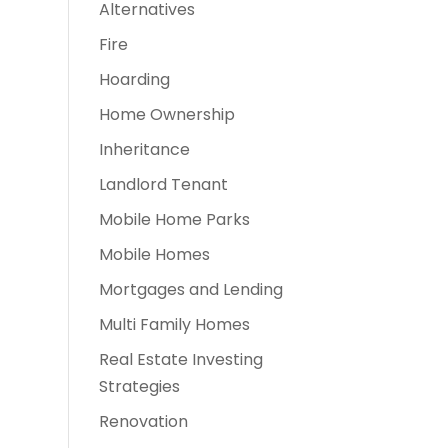
Alternatives
Fire
Hoarding
Home Ownership
Inheritance
Landlord Tenant
Mobile Home Parks
Mobile Homes
Mortgages and Lending
Multi Family Homes
Real Estate Investing
Strategies
Renovation