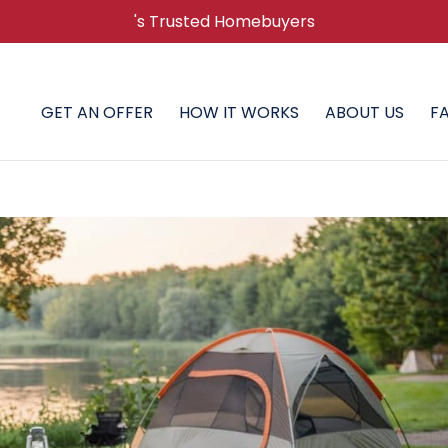
's Trusted Homebuyers
GET AN OFFER
HOW IT WORKS
ABOUT US
F