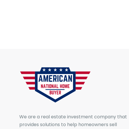
We are a real estate investment company that
provides solutions to help homeowners sell