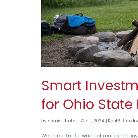
Smart Invest
for Ohio Stat
by
administrator
|
Oct 1, 2024
|
Real Estate In
Welcome to the world of real estate inve