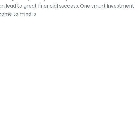
t can lead to great financial success. One smart investment
me to mind is...