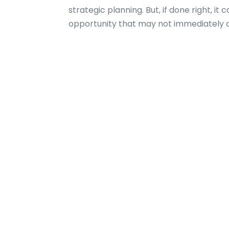
strategic planning. But, if done right, i
opportunity that may not immediately co