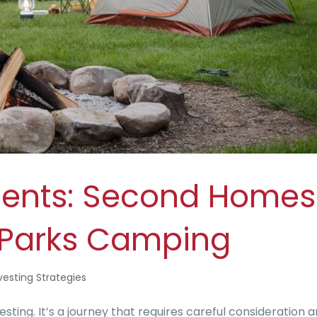
ments: Second Homes
e Parks Camping
vesting Strategies
sting. It’s a journey that requires careful consideration 