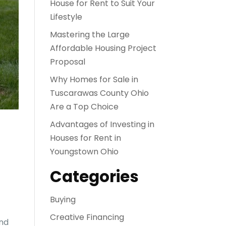
House for Rent to Suit Your
Lifestyle
Mastering the Large
Affordable Housing Project
Proposal
Why Homes for Sale in
Tuscarawas County Ohio
Are a Top Choice
Advantages of Investing in
Houses for Rent in
Youngstown Ohio
Categories
Buying
Creative Financing
and