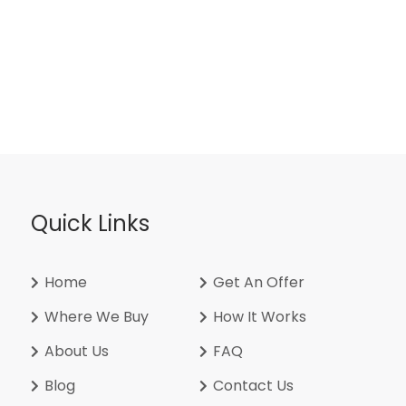
Quick Links
Home
Get An Offer
Where We Buy
How It Works
About Us
FAQ
Blog
Contact Us