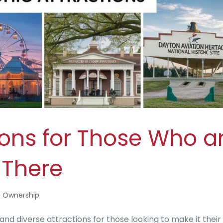
ions for Those Who a
 There
 Ownership
 and diverse attractions for those looking to make it thei