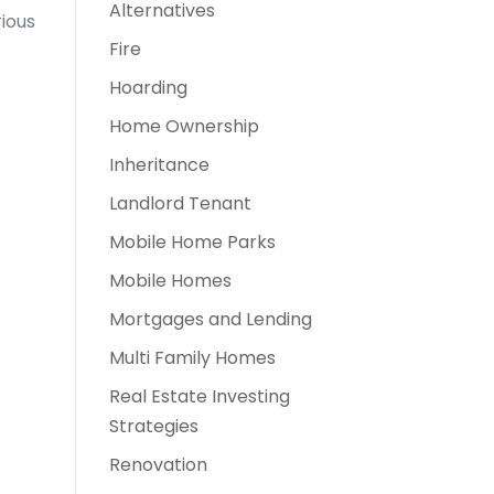
Alternatives
rious
Fire
Hoarding
Home Ownership
Inheritance
Landlord Tenant
Mobile Home Parks
Mobile Homes
Mortgages and Lending
Multi Family Homes
Real Estate Investing
Strategies
Renovation