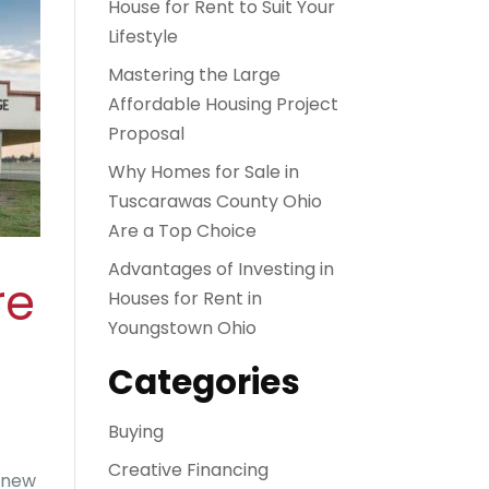
House for Rent to Suit Your
Lifestyle
Mastering the Large
Affordable Housing Project
Proposal
Why Homes for Sale in
Tuscarawas County Ohio
Are a Top Choice
Advantages of Investing in
re
Houses for Rent in
Youngstown Ohio
Categories
Buying
Creative Financing
r new