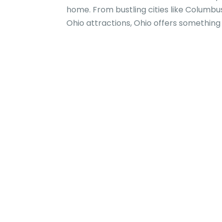
home. From bustling cities like Columbu
Ohio attractions, Ohio offers something f