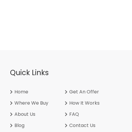
Quick Links
Home
Get An Offer
Where We Buy
How It Works
About Us
FAQ
Blog
Contact Us