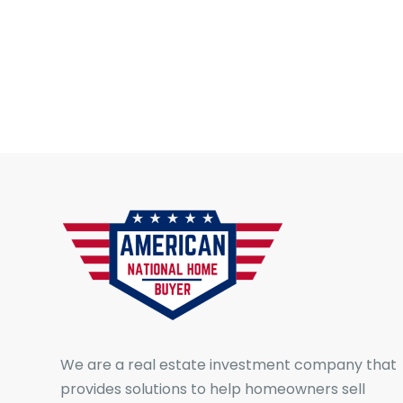
We are a real estate investment company that
provides solutions to help homeowners sell