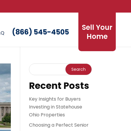
Sell Your
(866) 545-4505
AQ
Home
Recent Posts
Key Insights for Buyers
Investing in Statehouse
Ohio Properties
Choosing a Perfect Senior