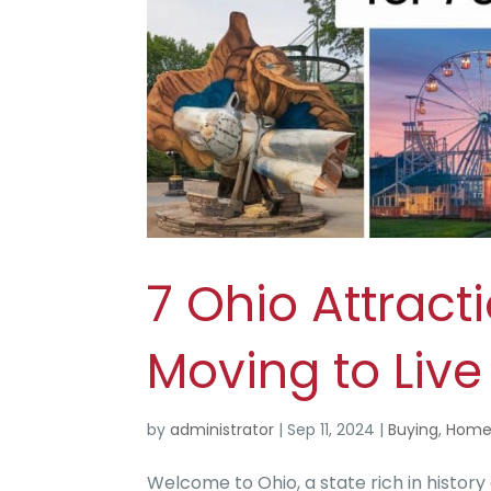
7 Ohio Attract
Moving to Live
by
administrator
|
Sep 11, 2024
|
Buying
,
Home
Welcome to Ohio, a state rich in history