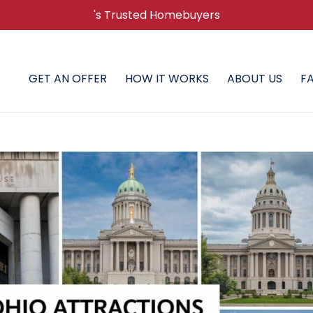
's Trusted Homebuyers
GET AN OFFER
HOW IT WORKS
ABOUT US
F