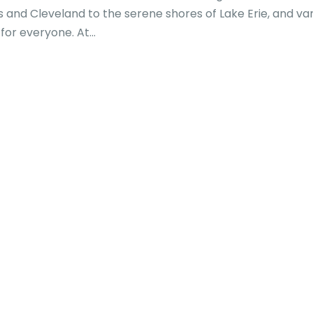
s and Cleveland to the serene shores of Lake Erie, and va
or everyone. At...