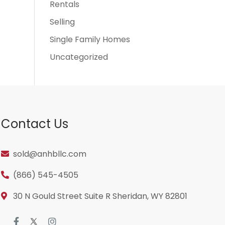
Rentals
Selling
Single Family Homes
Uncategorized
Contact Us
sold@anhbllc.com
(866) 545-4505
30 N Gould Street Suite R Sheridan, WY 82801