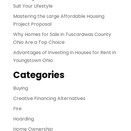
Suit Your Lifestyle
Mastering the Large Affordable Housing
Project Proposal
Why Homes for Sale in Tuscarawas County
Ohio Are a Top Choice
Advantages of Investing in Houses for Rent in
Youngstown Ohio
Categories
Buying
Creative Financing Alternatives
Fire
Hoarding
Home Ownership