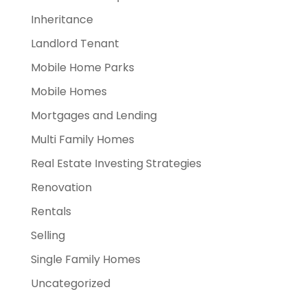
Inheritance
Landlord Tenant
Mobile Home Parks
Mobile Homes
Mortgages and Lending
Multi Family Homes
Real Estate Investing Strategies
Renovation
Rentals
Selling
Single Family Homes
Uncategorized