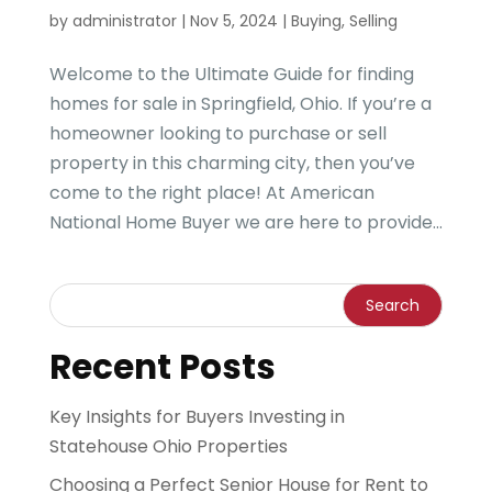
by
administrator
|
Nov 5, 2024
|
Buying
,
Selling
Welcome to the Ultimate Guide for finding
homes for sale in Springfield, Ohio. If you’re a
homeowner looking to purchase or sell
property in this charming city, then you’ve
come to the right place! At American
National Home Buyer we are here to provide...
Recent Posts
Key Insights for Buyers Investing in
Statehouse Ohio Properties
Choosing a Perfect Senior House for Rent to