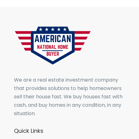
We are a real estate investment company
that provides solutions to help homeowners
sell their house fast. We buy houses fast with
cash, and buy homes in any condition, in any
situation.
Quick Links