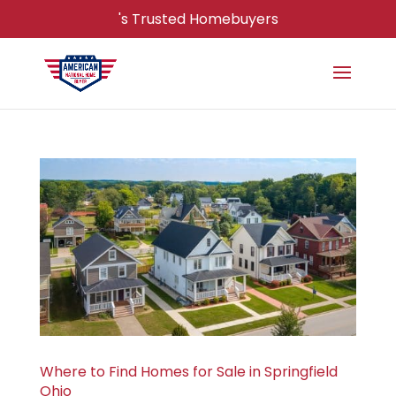
's Trusted Homebuyers
Where to Find Homes for Sale in Springfield
Ohio