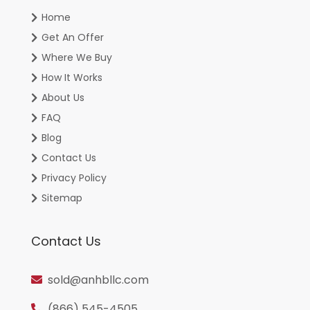
Home
Get An Offer
Where We Buy
How It Works
About Us
FAQ
Blog
Contact Us
Privacy Policy
Sitemap
Contact Us
sold@anhbllc.com
(866) 545-4505