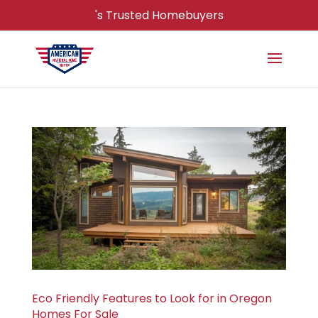
's Trusted Homebuyers
Eco Friendly Features to Look for in Oregon
Homes For Sale