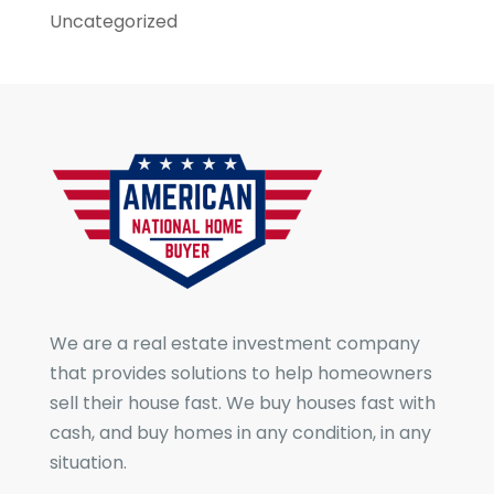
Uncategorized
We are a real estate investment company
that provides solutions to help homeowners
sell their house fast. We buy houses fast with
cash, and buy homes in any condition, in any
situation.