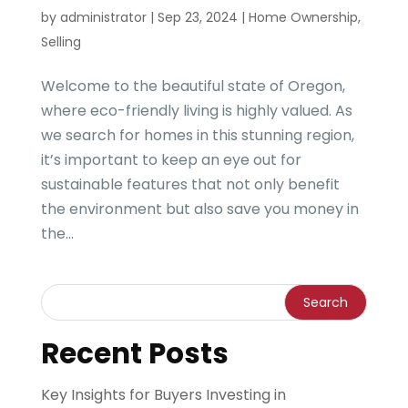
by
administrator
|
Sep 23, 2024
|
Home Ownership
,
Selling
Welcome to the beautiful state of Oregon,
where eco-friendly living is highly valued. As
we search for homes in this stunning region,
it’s important to keep an eye out for
sustainable features that not only benefit
the environment but also save you money in
the...
Recent Posts
Key Insights for Buyers Investing in