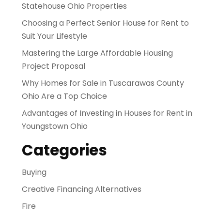
Statehouse Ohio Properties
Choosing a Perfect Senior House for Rent to
Suit Your Lifestyle
Mastering the Large Affordable Housing
Project Proposal
Why Homes for Sale in Tuscarawas County
Ohio Are a Top Choice
Advantages of Investing in Houses for Rent in
Youngstown Ohio
Categories
Buying
Creative Financing Alternatives
Fire