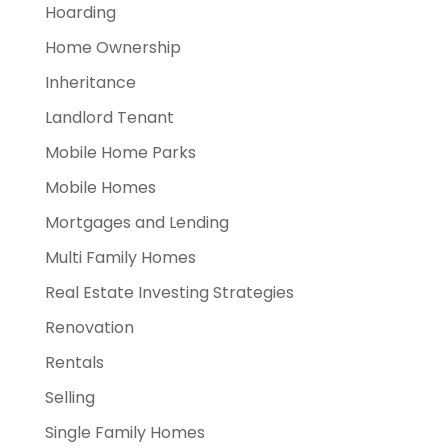
Hoarding
Home Ownership
Inheritance
Landlord Tenant
Mobile Home Parks
Mobile Homes
Mortgages and Lending
Multi Family Homes
Real Estate Investing Strategies
Renovation
Rentals
Selling
Single Family Homes