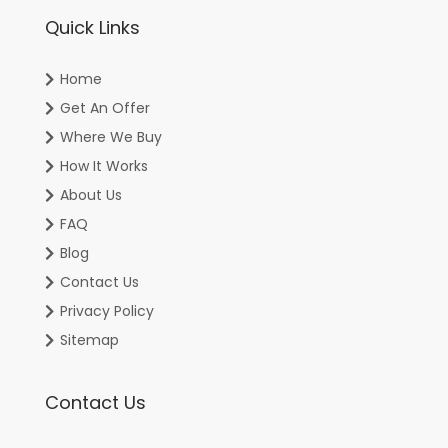
Quick Links
Home
Get An Offer
Where We Buy
How It Works
About Us
FAQ
Blog
Contact Us
Privacy Policy
Sitemap
Contact Us