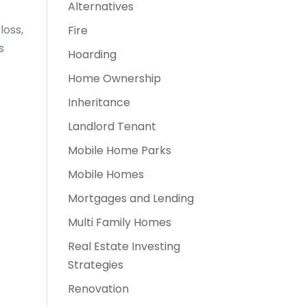
Alternatives
loss,
Fire
s
Hoarding
Home Ownership
Inheritance
Landlord Tenant
Mobile Home Parks
Mobile Homes
Mortgages and Lending
Multi Family Homes
Real Estate Investing
Strategies
Renovation