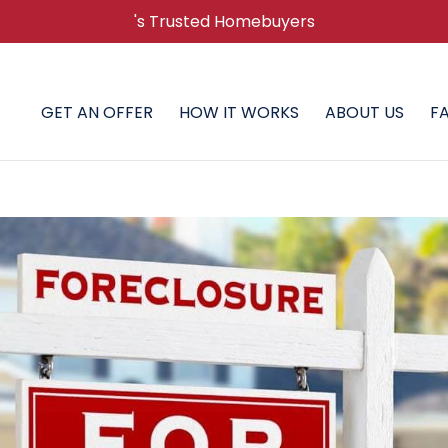
's Trusted Homebuyers
GET AN OFFER
HOW IT WORKS
ABOUT US
F