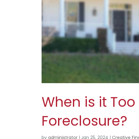
When is it Too
Foreclosure?
by
administrator
|
Jan 25, 2024
|
Creative Fin