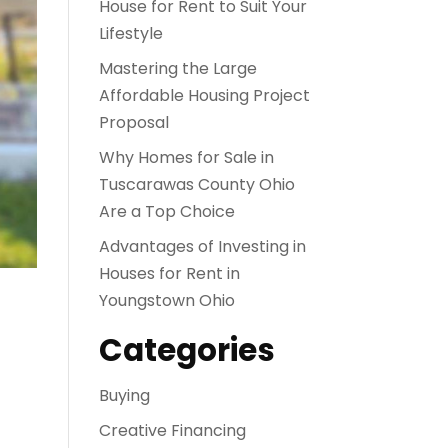
House for Rent to Suit Your
Lifestyle
Mastering the Large
Affordable Housing Project
Proposal
Why Homes for Sale in
Tuscarawas County Ohio
Are a Top Choice
Advantages of Investing in
Houses for Rent in
Youngstown Ohio
Categories
Buying
Creative Financing