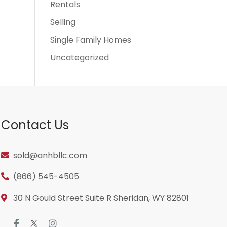
Rentals
Selling
Single Family Homes
Uncategorized
Contact Us
sold@anhbllc.com
(866) 545-4505
30 N Gould Street Suite R Sheridan, WY 82801