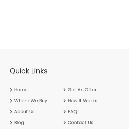
Quick Links
Home
Get An Offer
Where We Buy
How It Works
About Us
FAQ
Blog
Contact Us