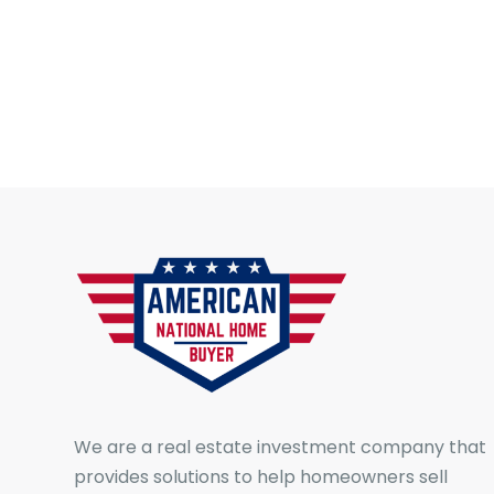
We are a real estate investment company that
provides solutions to help homeowners sell