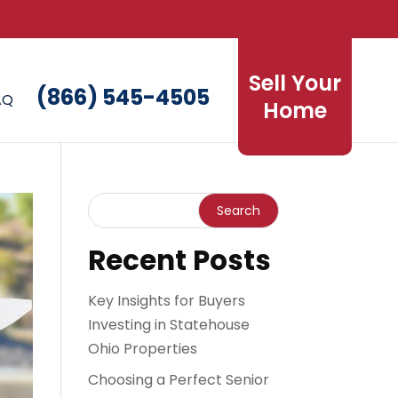
Sell Your
(866) 545-4505
AQ
Home
Recent Posts
Key Insights for Buyers
Investing in Statehouse
Ohio Properties
Choosing a Perfect Senior