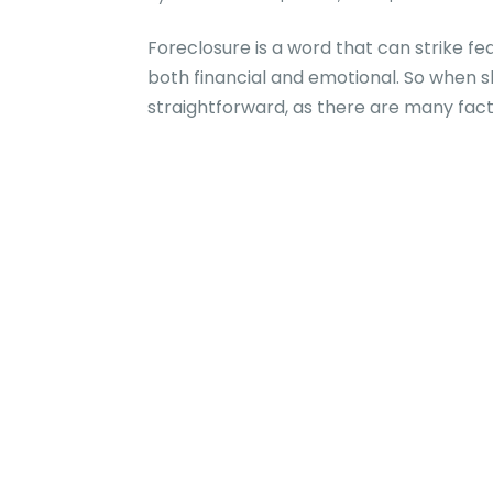
Foreclosure is a word that can strike fe
both financial and emotional. So when s
straightforward, as there are many facto