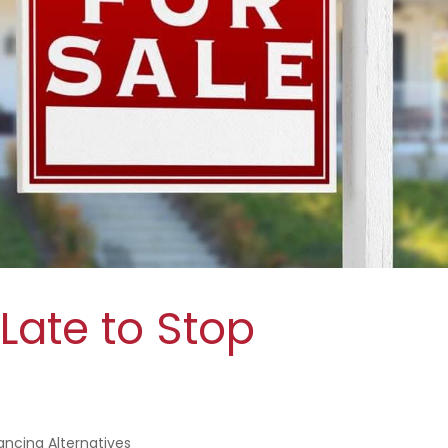
 Late to Stop
ancing Alternatives