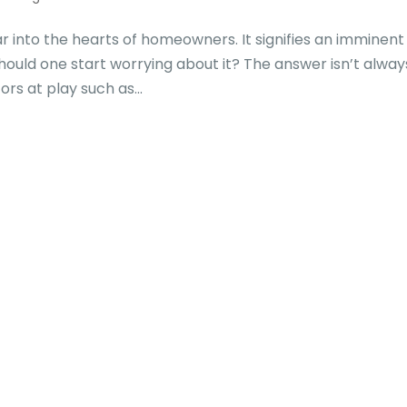
ar into the hearts of homeowners. It signifies an imminent 
hould one start worrying about it? The answer isn’t alway
rs at play such as...