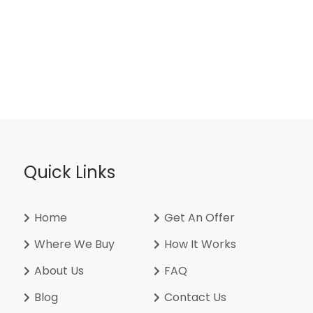
Quick Links
Home
Get An Offer
Where We Buy
How It Works
About Us
FAQ
Blog
Contact Us