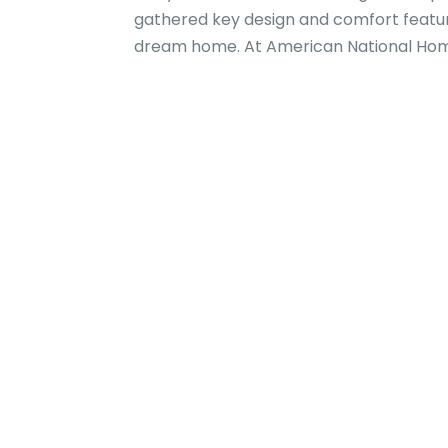
gathered key design and comfort featur
dream home. At American National Home