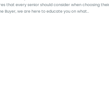
es that every senior should consider when choosing thei
 Buyer, we are here to educate you on what...