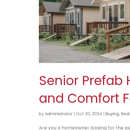
Senior Prefab
and Comfort F
by
administrator
|
Oct 30, 2024
|
Buying
,
Real
Are you a homeowner looking for the pe