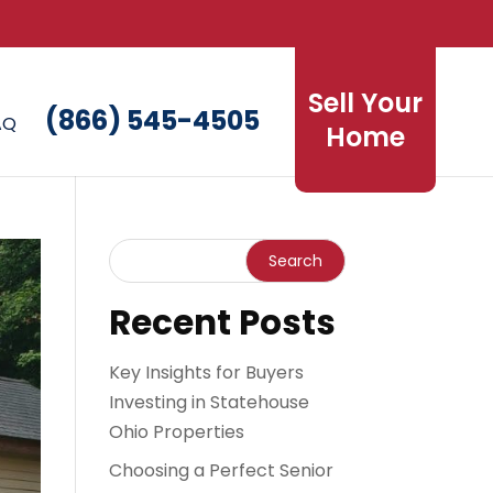
Sell Your
(866) 545-4505
AQ
Home
Recent Posts
Key Insights for Buyers
Investing in Statehouse
Ohio Properties
Choosing a Perfect Senior