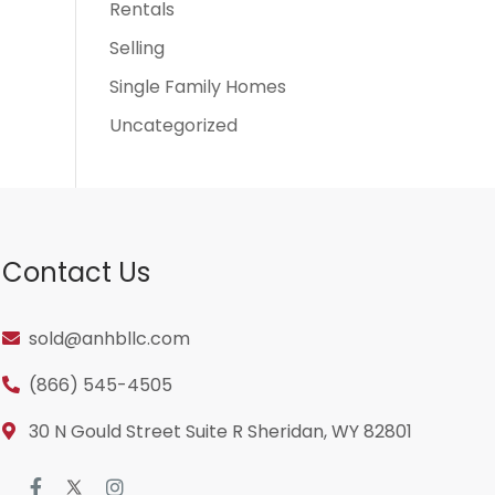
Rentals
Selling
Single Family Homes
Uncategorized
Contact Us
sold@anhbllc.com
(866) 545-4505
30 N Gould Street Suite R Sheridan, WY 82801