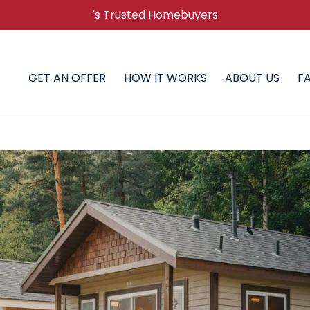
's Trusted Homebuyers
GET AN OFFER
HOW IT WORKS
ABOUT US
F