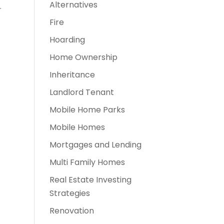
Alternatives
r
Fire
Hoarding
Home Ownership
Inheritance
Landlord Tenant
Mobile Home Parks
Mobile Homes
Mortgages and Lending
Multi Family Homes
Real Estate Investing
Strategies
Renovation