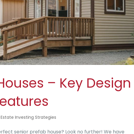
 Houses – Key Design
eatures
 Estate Investing Strategies
rfect senior prefab house? Look no further! We have