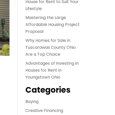
House for Rent to Suit Your
Lifestyle
Mastering the Large
Affordable Housing Project
Proposal
Why Homes for Sale in
Tuscarawas County Ohio
Are a Top Choice
Advantages of Investing in
Houses for Rent in
Youngstown Ohio
Categories
Buying
Creative Financing