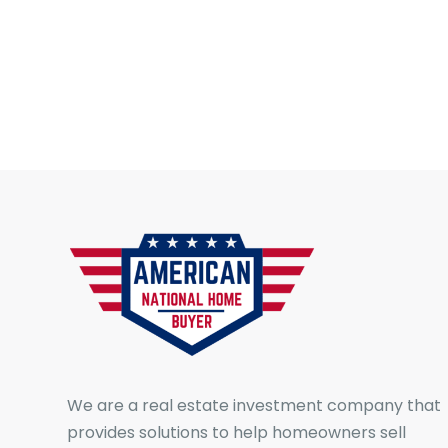
We are a real estate investment company that
provides solutions to help homeowners sell