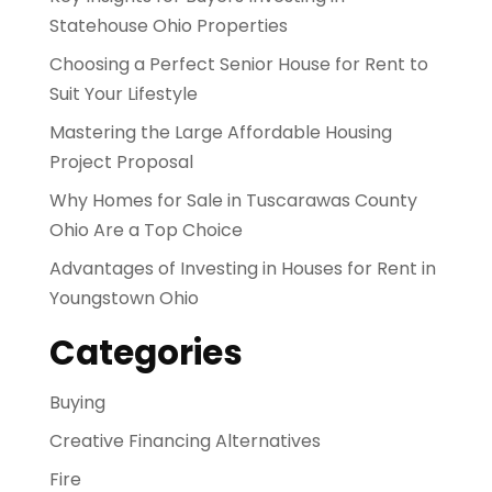
Statehouse Ohio Properties
Choosing a Perfect Senior House for Rent to
Suit Your Lifestyle
Mastering the Large Affordable Housing
Project Proposal
Why Homes for Sale in Tuscarawas County
Ohio Are a Top Choice
Advantages of Investing in Houses for Rent in
Youngstown Ohio
Categories
Buying
Creative Financing Alternatives
Fire