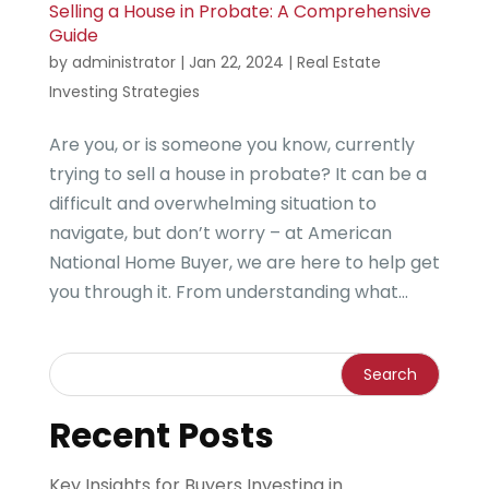
Selling a House in Probate: A Comprehensive
Guide
by
administrator
|
Jan 22, 2024
|
Real Estate
Investing Strategies
Are you, or is someone you know, currently
trying to sell a house in probate? It can be a
difficult and overwhelming situation to
navigate, but don’t worry – at American
National Home Buyer, we are here to help get
you through it. From understanding what...
Recent Posts
Key Insights for Buyers Investing in