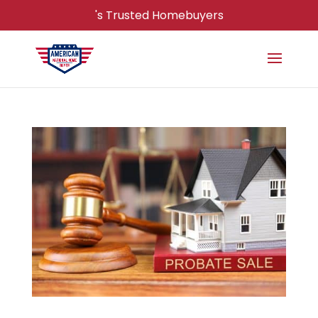
's Trusted Homebuyers