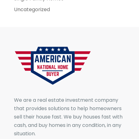
Uncategorized
We are a real estate investment company
that provides solutions to help homeowners
sell their house fast. We buy houses fast with
cash, and buy homes in any condition, in any
situation.