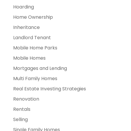
Hoarding
Home Ownership
Inheritance
Landlord Tenant
Mobile Home Parks
Mobile Homes
Mortgages and Lending
Multi Family Homes
Real Estate Investing Strategies
Renovation
Rentals
Selling
Single Family Homes