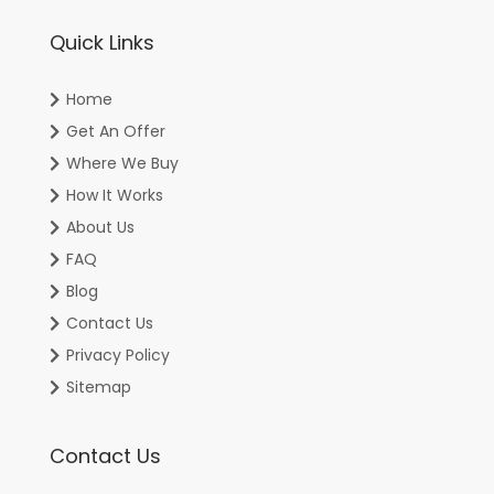
Quick Links
Home
Get An Offer
Where We Buy
How It Works
About Us
FAQ
Blog
Contact Us
Privacy Policy
Sitemap
Contact Us