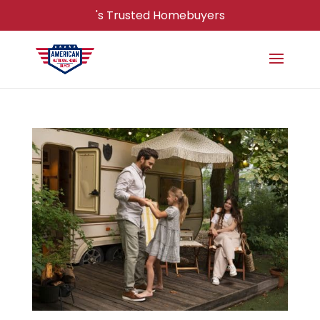
's Trusted Homebuyers