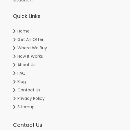
Quick Links
Home
Get An Offer
Where We Buy
How It Works
About Us
FAQ
Blog
Contact Us
Privacy Policy
Sitemap
Contact Us