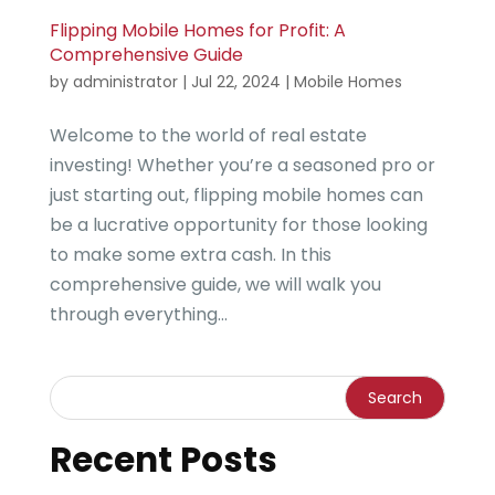
Flipping Mobile Homes for Profit: A
Comprehensive Guide
by
administrator
|
Jul 22, 2024
|
Mobile Homes
Welcome to the world of real estate
investing! Whether you’re a seasoned pro or
just starting out, flipping mobile homes can
be a lucrative opportunity for those looking
to make some extra cash. In this
comprehensive guide, we will walk you
through everything...
Recent Posts