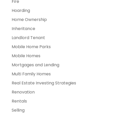
Fire
Hoarding
Home Ownership
Inheritance
Landlord Tenant
Mobile Home Parks
Mobile Homes
Mortgages and Lending
Multi Family Homes
Real Estate Investing Strategies
Renovation
Rentals
Selling