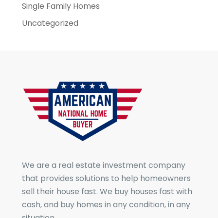
Single Family Homes
Uncategorized
We are a real estate investment company
that provides solutions to help homeowners
sell their house fast. We buy houses fast with
cash, and buy homes in any condition, in any
situation.