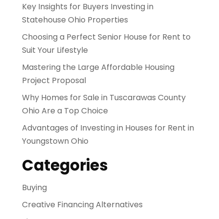
Key Insights for Buyers Investing in
Statehouse Ohio Properties
Choosing a Perfect Senior House for Rent to
Suit Your Lifestyle
Mastering the Large Affordable Housing
Project Proposal
Why Homes for Sale in Tuscarawas County
Ohio Are a Top Choice
Advantages of Investing in Houses for Rent in
Youngstown Ohio
Categories
Buying
Creative Financing Alternatives