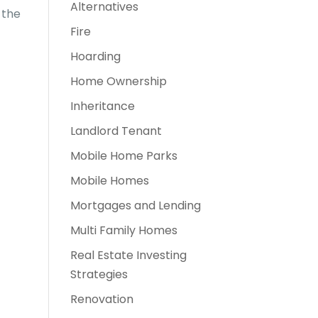
Alternatives
 the
Fire
Hoarding
Home Ownership
Inheritance
Landlord Tenant
Mobile Home Parks
Mobile Homes
Mortgages and Lending
Multi Family Homes
Real Estate Investing
Strategies
Renovation