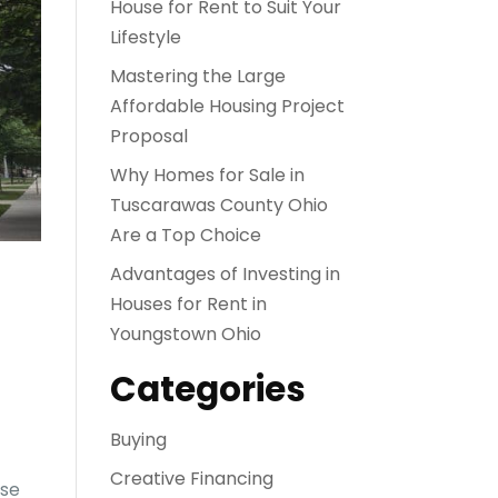
House for Rent to Suit Your
Lifestyle
Mastering the Large
Affordable Housing Project
Proposal
Why Homes for Sale in
Tuscarawas County Ohio
Are a Top Choice
Advantages of Investing in
Houses for Rent in
Youngstown Ohio
Categories
Buying
Creative Financing
rse