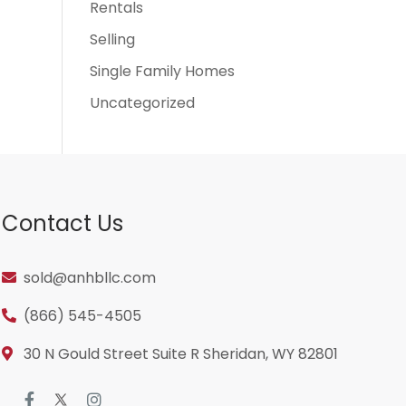
Rentals
Selling
Single Family Homes
Uncategorized
Contact Us
sold@anhbllc.com
(866) 545-4505
30 N Gould Street Suite R Sheridan, WY 82801