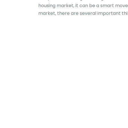
housing market, it can be a smart move f
market, there are several important thi