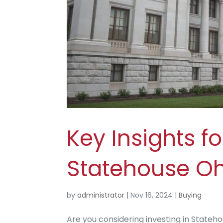
Key Insights fo
Statehouse Oh
by
administrator
|
Nov 16, 2024
|
Buying
Are you considering investing in State