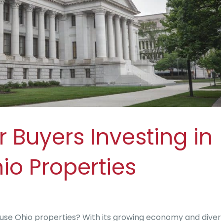
r Buyers Investing in
io Properties
house Ohio properties? With its growing economy and dive