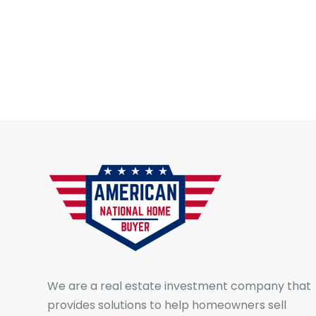
We are a real estate investment company that
provides solutions to help homeowners sell