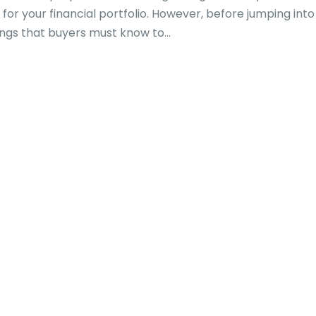
or your financial portfolio. However, before jumping into
ngs that buyers must know to...