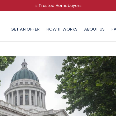
's Trusted Homebuyers
GET AN OFFER
HOW IT WORKS
ABOUT US
F