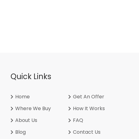
Quick Links
Home
Get An Offer
Where We Buy
How It Works
About Us
FAQ
Blog
Contact Us