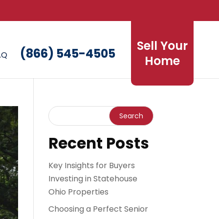
Sell Your
(866) 545-4505
AQ
Home
Recent Posts
Key Insights for Buyers
Investing in Statehouse
Ohio Properties
Choosing a Perfect Senior