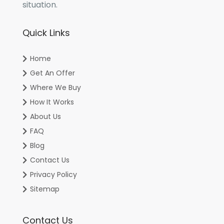
situation.
Quick Links
Home
Get An Offer
Where We Buy
How It Works
About Us
FAQ
Blog
Contact Us
Privacy Policy
Sitemap
Contact Us