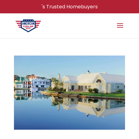
's Trusted Homebuyers