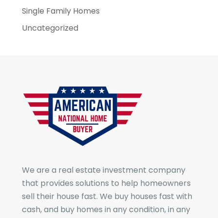
Single Family Homes
Uncategorized
We are a real estate investment company
that provides solutions to help homeowners
sell their house fast. We buy houses fast with
cash, and buy homes in any condition, in any