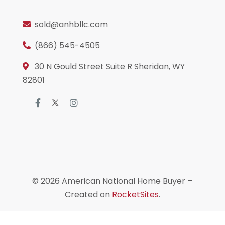
sold@anhbllc.com
(866) 545-4505
30 N Gould Street Suite R Sheridan, WY
82801
© 2026
American National Home Buyer
–
Created on
RocketSites
.