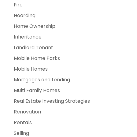
Fire
Hoarding
Home Ownership
Inheritance
Landlord Tenant
Mobile Home Parks
Mobile Homes
Mortgages and Lending
Multi Family Homes
Real Estate Investing Strategies
Renovation
Rentals
Selling