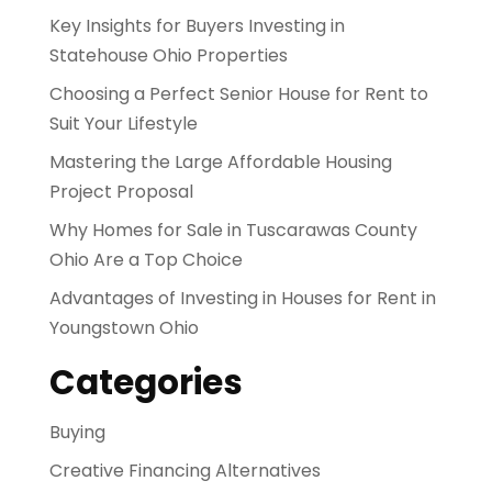
Key Insights for Buyers Investing in
Statehouse Ohio Properties
Choosing a Perfect Senior House for Rent to
Suit Your Lifestyle
Mastering the Large Affordable Housing
Project Proposal
Why Homes for Sale in Tuscarawas County
Ohio Are a Top Choice
Advantages of Investing in Houses for Rent in
Youngstown Ohio
Categories
Buying
Creative Financing Alternatives