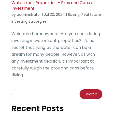
Waterfront Properties – Pros and Cons of
Investment
by
administrator
|
Jul 30, 2024
|
Buying
,
Real Estate
Investing Strategies
Welcome homeowners! Are you considering
investing in waterfront properties? It’s no
secret that living by the water can be a
dream for many people. However, as with
any investment decision, it’s important to
carefully weigh the pros and cons before
diving...
Recent Posts