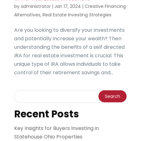
by
administrator
|
Jan 17, 2024
|
Creative Financing
Alternatives
,
Real Estate Investing Strategies
Are you looking to diversify your investments
and potentially increase your wealth? Then
understanding the benefits of a self directed
IRA for real estate investment is crucial. This
unique type of IRA allows individuals to take
control of their retirement savings and...
Recent Posts
Key Insights for Buyers Investing in
Statehouse Ohio Properties