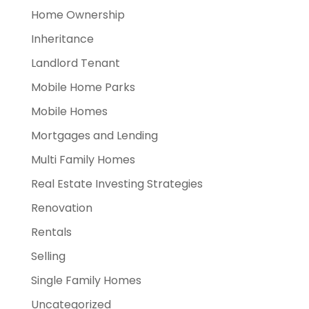
Home Ownership
Inheritance
Landlord Tenant
Mobile Home Parks
Mobile Homes
Mortgages and Lending
Multi Family Homes
Real Estate Investing Strategies
Renovation
Rentals
Selling
Single Family Homes
Uncategorized