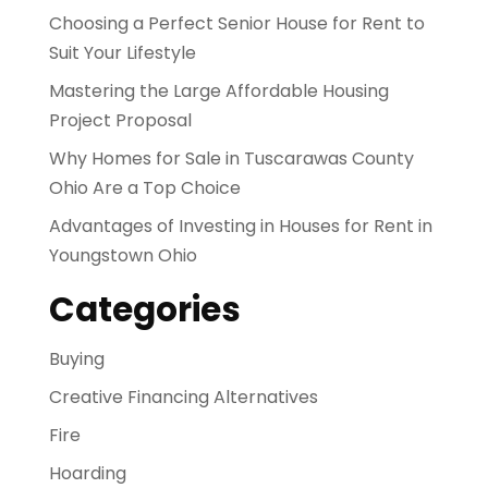
Choosing a Perfect Senior House for Rent to
Suit Your Lifestyle
Mastering the Large Affordable Housing
Project Proposal
Why Homes for Sale in Tuscarawas County
Ohio Are a Top Choice
Advantages of Investing in Houses for Rent in
Youngstown Ohio
Categories
Buying
Creative Financing Alternatives
Fire
Hoarding