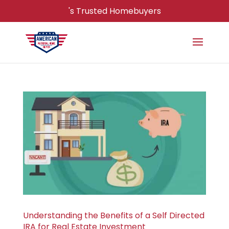
's Trusted Homebuyers
Understanding the Benefits of a Self Directed
IRA for Real Estate Investment