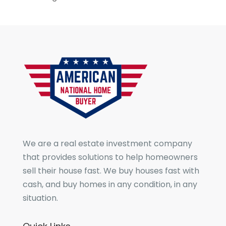
We are a real estate investment company
that provides solutions to help homeowners
sell their house fast. We buy houses fast with
cash, and buy homes in any condition, in any
situation.