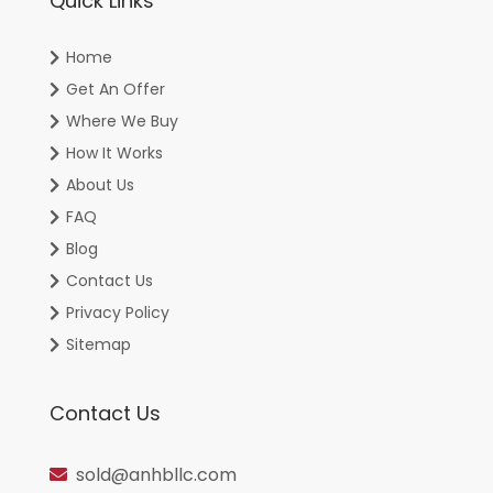
Quick Links
Home
Get An Offer
Where We Buy
How It Works
About Us
FAQ
Blog
Contact Us
Privacy Policy
Sitemap
Contact Us
sold@anhbllc.com