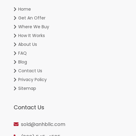
Home
Get An Offer
Where We Buy
How It Works
About Us
FAQ
Blog
Contact Us
Privacy Policy
Sitemap
Contact Us
sold@anhbllc.com