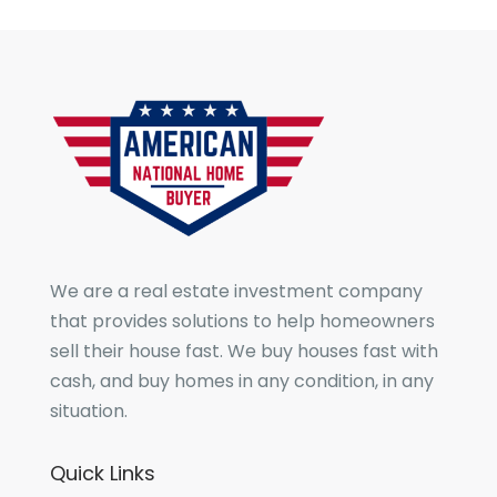
We are a real estate investment company
that provides solutions to help homeowners
sell their house fast. We buy houses fast with
cash, and buy homes in any condition, in any
situation.
Quick Links