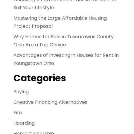
Suit Your Lifestyle
Mastering the Large Affordable Housing
Project Proposal
Why Homes for Sale in Tuscarawas County
Ohio Are a Top Choice
Advantages of Investing in Houses for Rent in
Youngstown Ohio
Categories
Buying
Creative Financing Alternatives
Fire
Hoarding
Home Ownership