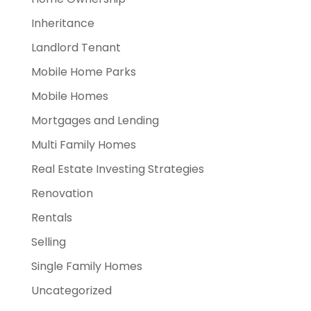
Inheritance
Landlord Tenant
Mobile Home Parks
Mobile Homes
Mortgages and Lending
Multi Family Homes
Real Estate Investing Strategies
Renovation
Rentals
Selling
Single Family Homes
Uncategorized