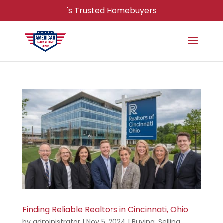
's Trusted Homebuyers
Finding Reliable Realtors in Cincinnati, Ohio
by
administrator
|
Nov 5, 2024
|
Buying
,
Selling