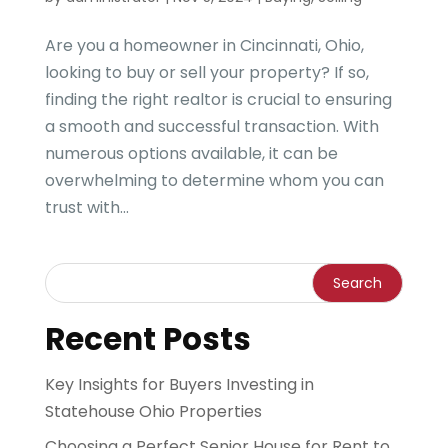
Are you a homeowner in Cincinnati, Ohio,
looking to buy or sell your property? If so,
finding the right realtor is crucial to ensuring
a smooth and successful transaction. With
numerous options available, it can be
overwhelming to determine whom you can
trust with...
Recent Posts
Key Insights for Buyers Investing in
Statehouse Ohio Properties
Choosing a Perfect Senior House for Rent to