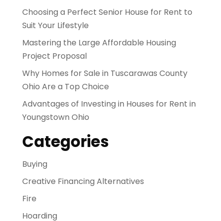
Choosing a Perfect Senior House for Rent to
Suit Your Lifestyle
Mastering the Large Affordable Housing
Project Proposal
Why Homes for Sale in Tuscarawas County
Ohio Are a Top Choice
Advantages of Investing in Houses for Rent in
Youngstown Ohio
Categories
Buying
Creative Financing Alternatives
Fire
Hoarding