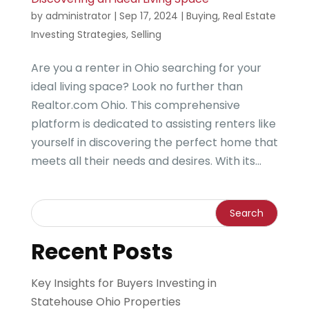
by
administrator
|
Sep 17, 2024
|
Buying
,
Real Estate
Investing Strategies
,
Selling
Are you a renter in Ohio searching for your
ideal living space? Look no further than
Realtor.com Ohio. This comprehensive
platform is dedicated to assisting renters like
yourself in discovering the perfect home that
meets all their needs and desires. With its...
Recent Posts
Key Insights for Buyers Investing in
Statehouse Ohio Properties