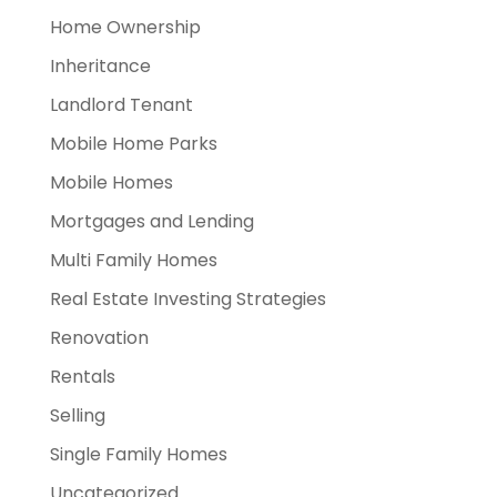
Home Ownership
Inheritance
Landlord Tenant
Mobile Home Parks
Mobile Homes
Mortgages and Lending
Multi Family Homes
Real Estate Investing Strategies
Renovation
Rentals
Selling
Single Family Homes
Uncategorized