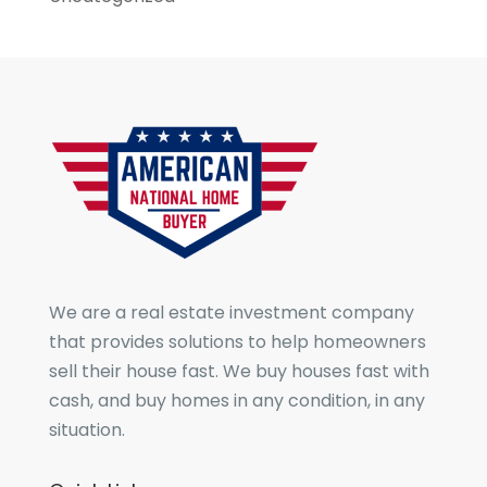
We are a real estate investment company
that provides solutions to help homeowners
sell their house fast. We buy houses fast with
cash, and buy homes in any condition, in any
situation.