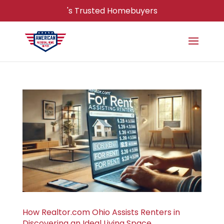
's Trusted Homebuyers
How Realtor.com Ohio Assists Renters in
Discovering an Ideal Living Space