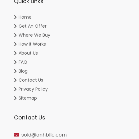
Quick Links
Home
Get An Offer
Where We Buy
How It Works
About Us
FAQ
Blog
Contact Us
Privacy Policy
Sitemap
Contact Us
sold@anhbllc.com