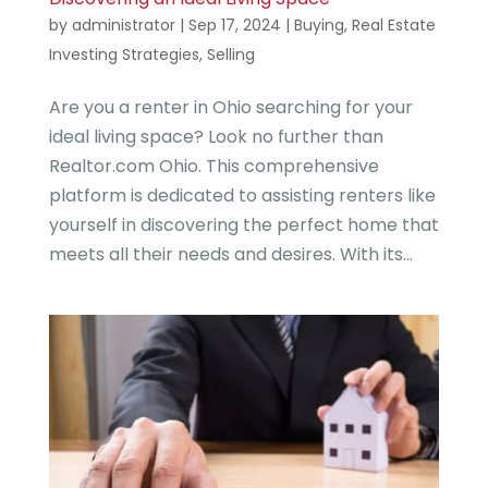
by
administrator
|
Sep 17, 2024
|
Buying
,
Real Estate
Investing Strategies
,
Selling
Are you a renter in Ohio searching for your
ideal living space? Look no further than
Realtor.com Ohio. This comprehensive
platform is dedicated to assisting renters like
yourself in discovering the perfect home that
meets all their needs and desires. With its...