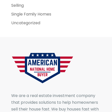
Selling
Single Family Homes
Uncategorized
We are a real estate investment company
that provides solutions to help homeowners
sell their house fast. We buy houses fast with