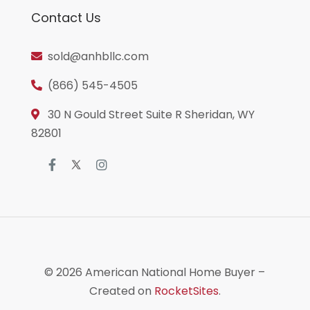
Contact Us
sold@anhbllc.com
(866) 545-4505
30 N Gould Street Suite R Sheridan, WY
82801
© 2026
American National Home Buyer
–
Created on
RocketSites
.