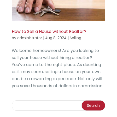
How to Sell a House without Realtor?
by
administrator
|
Aug 8, 2024
|
Selling
Welcome homeowners! Are you looking to
sell your house without hiring a realtor?
You’ve come to the right place. As daunting
as it may seem, selling a house on your own
can be a rewarding experience. Not only will
you save thousands of dollars in commission...