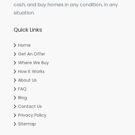
cash, and buy homes in any condition, in any
situation.
Quick Links
Home
Get An Offer
Where We Buy
How It Works
About Us
FAQ
Blog
Contact Us
Privacy Policy
Sitemap