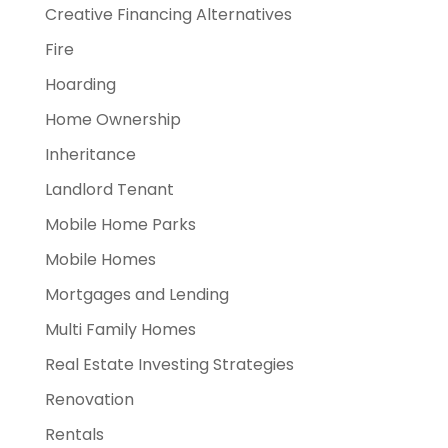
Creative Financing Alternatives
Fire
Hoarding
Home Ownership
Inheritance
Landlord Tenant
Mobile Home Parks
Mobile Homes
Mortgages and Lending
Multi Family Homes
Real Estate Investing Strategies
Renovation
Rentals