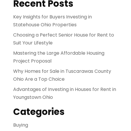
Recent Posts
Key Insights for Buyers Investing in
Statehouse Ohio Properties
Choosing a Perfect Senior House for Rent to
Suit Your Lifestyle
Mastering the Large Affordable Housing
Project Proposal
Why Homes for Sale in Tuscarawas County
Ohio Are a Top Choice
Advantages of Investing in Houses for Rent in
Youngstown Ohio
Categories
Buying