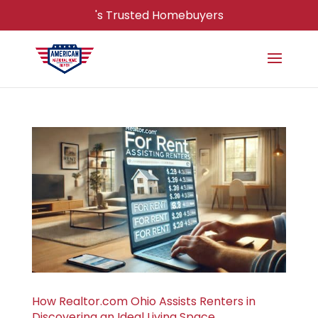
's Trusted Homebuyers
How Realtor.com Ohio Assists Renters in
Discovering an Ideal Living Space