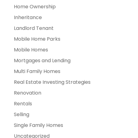
Home Ownership
Inheritance
Landlord Tenant
Mobile Home Parks
Mobile Homes
Mortgages and Lending
Multi Family Homes
Real Estate Investing Strategies
Renovation
Rentals
Selling
Single Family Homes
Uncategorized