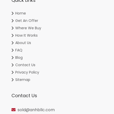
Quick Links
Home
Get An Offer
Where We Buy
How It Works
About Us
FAQ
Blog
Contact Us
Privacy Policy
Sitemap
Contact Us
sold@anhbllc.com