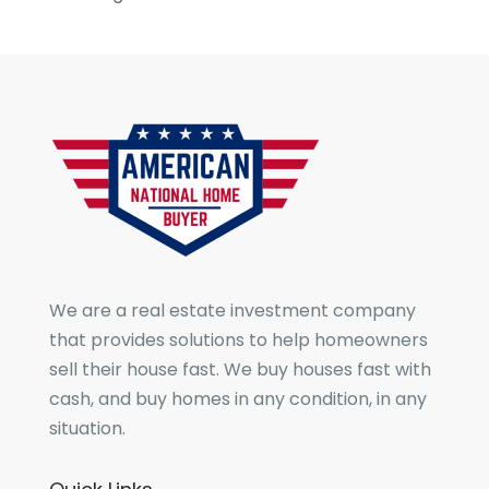
We are a real estate investment company
that provides solutions to help homeowners
sell their house fast. We buy houses fast with
cash, and buy homes in any condition, in any
situation.