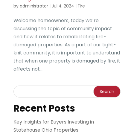
by
administrator
|
Jul 4, 2024
|
Fire
Welcome homeowners, today we’re
discussing the topic of community impact
and how it relates to rehabilitating fire-
damaged properties. As a part of our tight-
knit community, it is important to understand
that when one property is damaged by fire, it
affects not...
Recent Posts
Key Insights for Buyers Investing in
Statehouse Ohio Properties