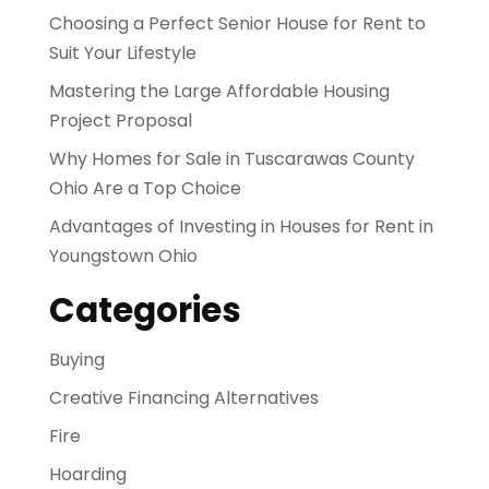
Choosing a Perfect Senior House for Rent to
Suit Your Lifestyle
Mastering the Large Affordable Housing
Project Proposal
Why Homes for Sale in Tuscarawas County
Ohio Are a Top Choice
Advantages of Investing in Houses for Rent in
Youngstown Ohio
Categories
Buying
Creative Financing Alternatives
Fire
Hoarding