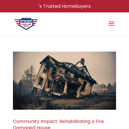
's Trusted Homebuyers
Community Impact: Rehabilitating a Fire
Damaged House