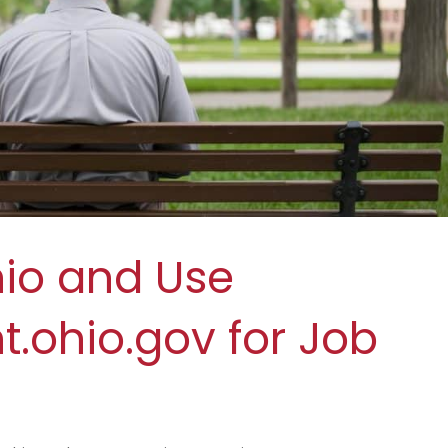
hio and Use
ohio.gov for Job