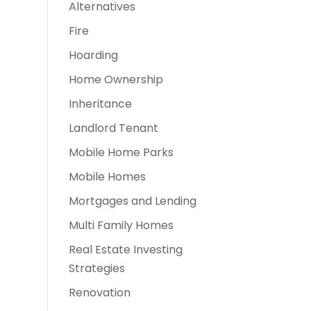
Alternatives
Fire
Hoarding
Home Ownership
Inheritance
Landlord Tenant
Mobile Home Parks
Mobile Homes
Mortgages and Lending
Multi Family Homes
Real Estate Investing
Strategies
Renovation