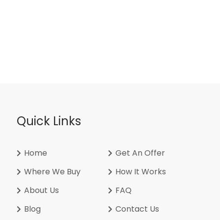
Quick Links
Home
Get An Offer
Where We Buy
How It Works
About Us
FAQ
Blog
Contact Us