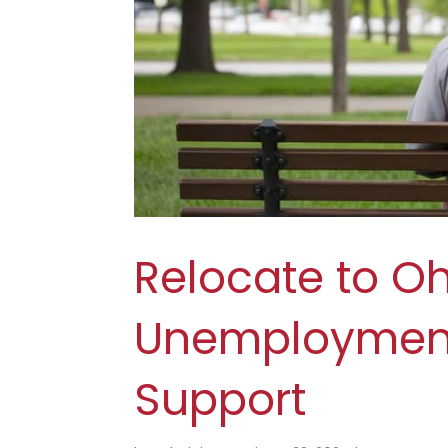
Relocate to O
Unemployment.
Support