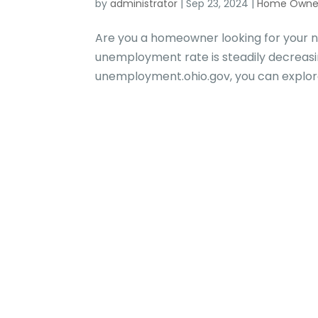
by
administrator
|
Sep 23, 2024
|
Home Owne
Are you a homeowner looking for your n
unemployment rate is steadily decreasing
unemployment.ohio.gov, you can explore n