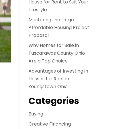
House for Rent to Suit Your
Lifestyle
Mastering the Large
Affordable Housing Project
Proposal
Why Homes for Sale in
Tuscarawas County Ohio
Are a Top Choice
Advantages of Investing in
Houses for Rent in
Youngstown Ohio
Categories
Buying
Creative Financing