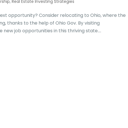
rship
,
Real Estate Investing Strategies
ext opportunity? Consider relocating to Ohio, where the
, thanks to the help of Ohio Gov. By visiting
ew job opportunities in this thriving state....