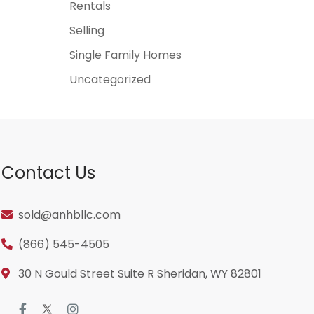
Rentals
Selling
Single Family Homes
Uncategorized
Contact Us
sold@anhbllc.com
(866) 545-4505
30 N Gould Street Suite R Sheridan, WY 82801