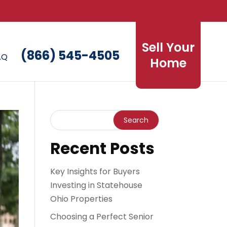
Sell Your
(866) 545-4505
AQ
Home
Recent Posts
Key Insights for Buyers
Investing in Statehouse
Ohio Properties
Choosing a Perfect Senior