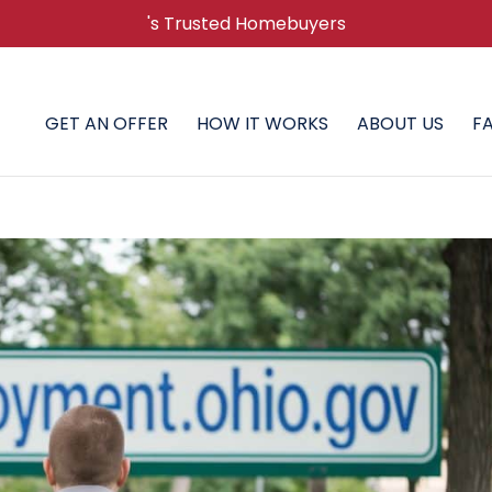
's Trusted Homebuyers
GET AN OFFER
HOW IT WORKS
ABOUT US
F