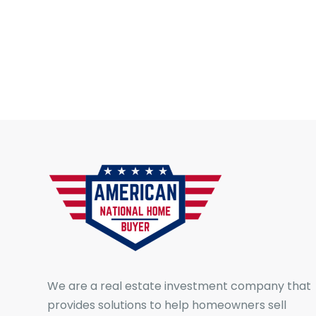
We are a real estate investment company that
provides solutions to help homeowners sell