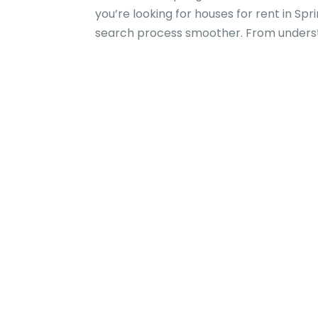
you’re looking for houses for rent in Sp
search process smoother. From understan