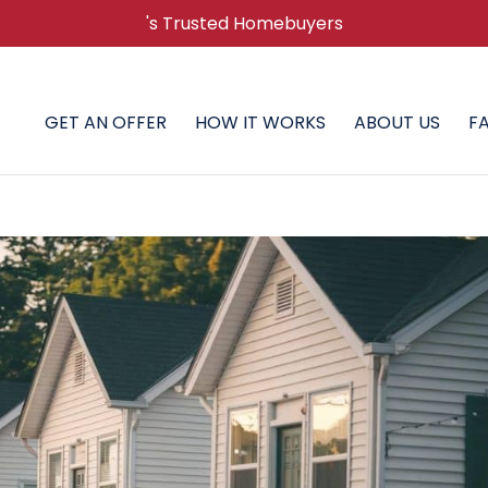
's Trusted Homebuyers
GET AN OFFER
HOW IT WORKS
ABOUT US
F