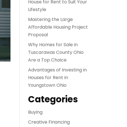
House for Rent to Suit Your
Lifestyle
Mastering the Large
Affordable Housing Project
Proposal
Why Homes for Sale in
Tuscarawas County Ohio
Are a Top Choice
Advantages of Investing in
Houses for Rent in
Youngstown Ohio
Categories
Buying
Creative Financing