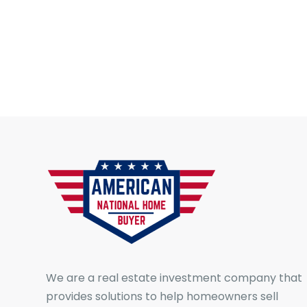
We are a real estate investment company that
provides solutions to help homeowners sell