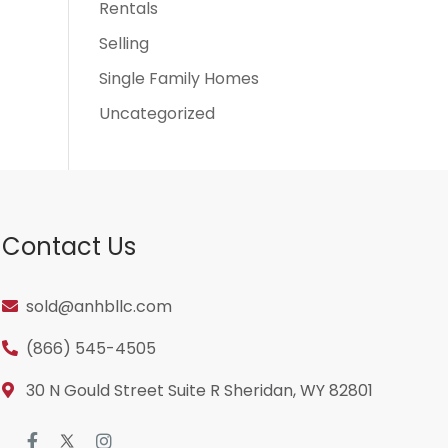
Rentals
Selling
Single Family Homes
Uncategorized
Contact Us
sold@anhbllc.com
(866) 545-4505
30 N Gould Street Suite R Sheridan, WY 82801