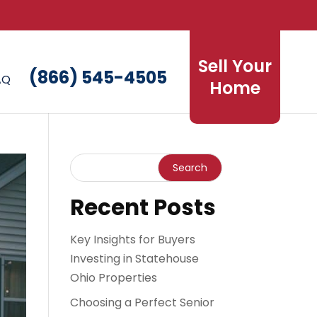
Sell Your
(866) 545-4505
AQ
Home
Recent Posts
Key Insights for Buyers
Investing in Statehouse
Ohio Properties
Choosing a Perfect Senior