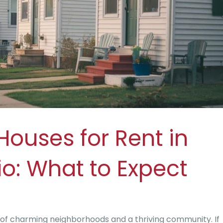
Houses for Rent in
io: What to Expect
 of charming neighborhoods and a thriving community. If