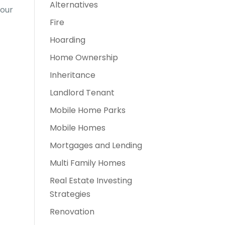
Alternatives
your
Fire
Hoarding
Home Ownership
Inheritance
Landlord Tenant
Mobile Home Parks
Mobile Homes
Mortgages and Lending
Multi Family Homes
Real Estate Investing
Strategies
Renovation