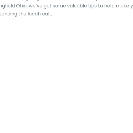
ringfield Ohio, we’ve got some valuable tips to help make 
ding the local real...