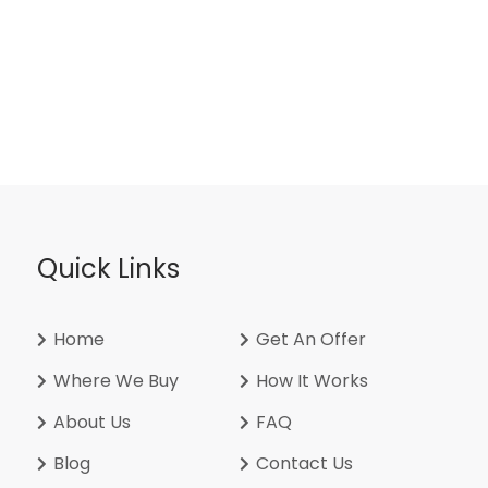
Quick Links
Home
Get An Offer
Where We Buy
How It Works
About Us
FAQ
Blog
Contact Us