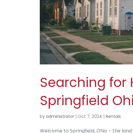
Searching for 
Springfield Oh
by
administrator
|
Oct 7, 2024
|
Rentals
Welcome to Springfield, Ohio – the land