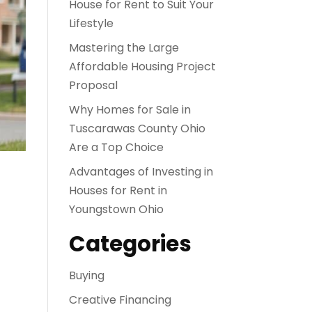
House for Rent to Suit Your
Lifestyle
Mastering the Large
Affordable Housing Project
Proposal
Why Homes for Sale in
Tuscarawas County Ohio
Are a Top Choice
Advantages of Investing in
Houses for Rent in
Youngstown Ohio
Categories
Buying
Creative Financing