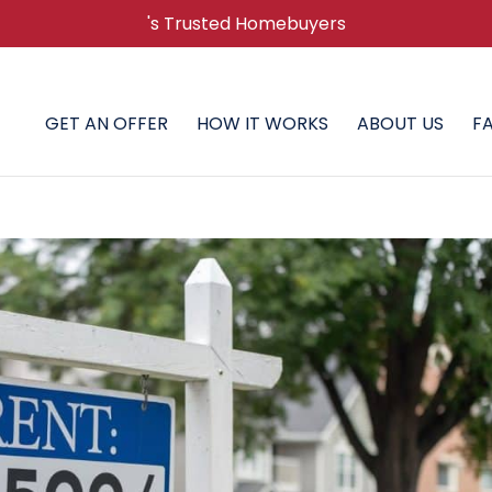
's Trusted Homebuyers
GET AN OFFER
HOW IT WORKS
ABOUT US
F