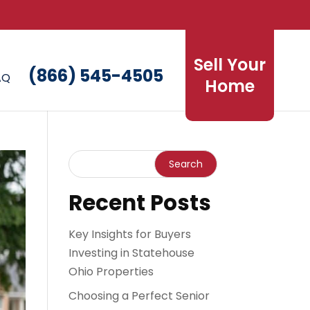
Sell Your
(866) 545-4505
AQ
Home
Recent Posts
Key Insights for Buyers
Investing in Statehouse
Ohio Properties
Choosing a Perfect Senior