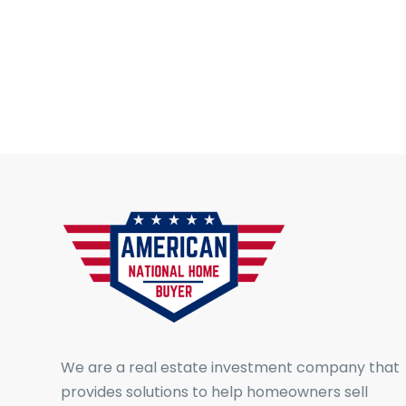
We are a real estate investment company that
provides solutions to help homeowners sell