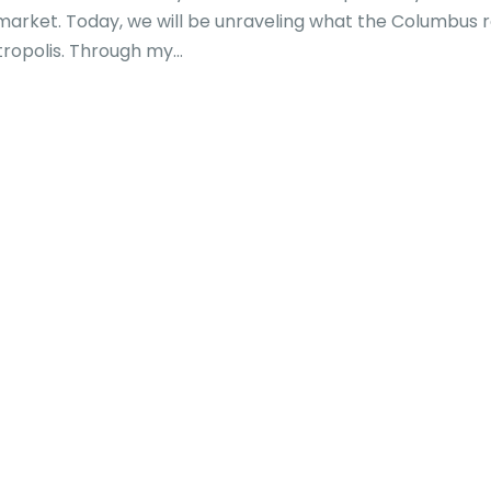
g market. Today, we will be unraveling what the Columbus 
tropolis. Through my...