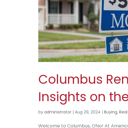
Columbus Rent
Insights on th
by
administrator
|
Aug 29, 2024
|
Buying
,
Real
Welcome to Columbus, Ohio! At America