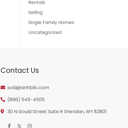
Rentals
Selling
Single Family Homes
Uncategorized
Contact Us
sold@anhbllc.com
(866) 545-4505
30 N Gould Street Suite R Sheridan, WY 82801