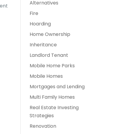
Alternatives
rent
Fire
Hoarding
Home Ownership
Inheritance
Landlord Tenant
Mobile Home Parks
Mobile Homes
Mortgages and Lending
Multi Family Homes
Real Estate Investing
Strategies
Renovation