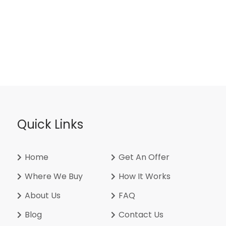
Quick Links
Home
Get An Offer
Where We Buy
How It Works
About Us
FAQ
Blog
Contact Us