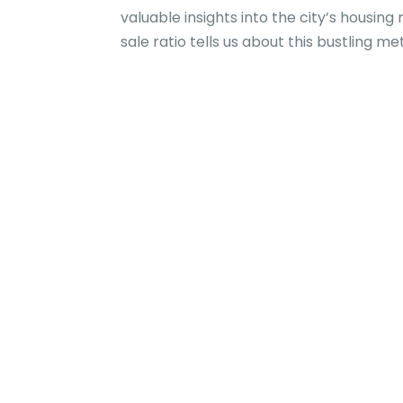
valuable insights into the city’s housin
sale ratio tells us about this bustling me