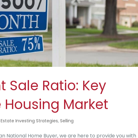
 Sale Ratio: Key
e Housing Market
 Estate Investing Strategies
,
Selling
n National Home Buyer, we are here to provide you with