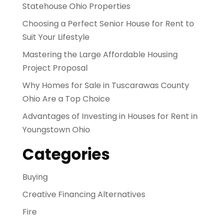
Statehouse Ohio Properties
Choosing a Perfect Senior House for Rent to
Suit Your Lifestyle
Mastering the Large Affordable Housing
Project Proposal
Why Homes for Sale in Tuscarawas County
Ohio Are a Top Choice
Advantages of Investing in Houses for Rent in
Youngstown Ohio
Categories
Buying
Creative Financing Alternatives
Fire