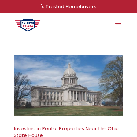
's Trusted Homebuyers
Investing in Rental Properties Near the Ohio
State House