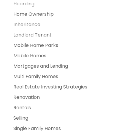
Hoarding
Home Ownership
Inheritance
Landlord Tenant
Mobile Home Parks
Mobile Homes
Mortgages and Lending
Multi Family Homes
Real Estate Investing Strategies
Renovation
Rentals
Selling
Single Family Homes