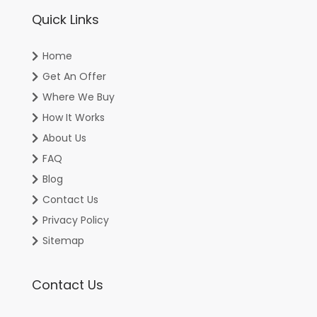
Quick Links
Home
Get An Offer
Where We Buy
How It Works
About Us
FAQ
Blog
Contact Us
Privacy Policy
Sitemap
Contact Us