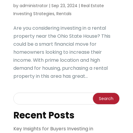
by
administrator
|
Sep 23, 2024
|
Real Estate
Investing Strategies
,
Rentals
Are you considering investing in a rental
property near the Ohio State House? This
could be a smart financial move for
homeowners looking to increase their
income. With prime location and high
demand for housing, purchasing a rental
property in this area has great...
Recent Posts
Key Insights for Buyers Investing in