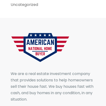
Uncategorized
We are a real estate investment company
that provides solutions to help homeowners
sell their house fast. We buy houses fast with
cash, and buy homes in any condition, in any
situation.