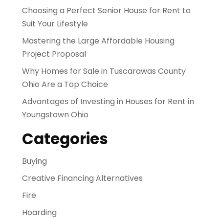
Choosing a Perfect Senior House for Rent to
Suit Your Lifestyle
Mastering the Large Affordable Housing
Project Proposal
Why Homes for Sale in Tuscarawas County
Ohio Are a Top Choice
Advantages of Investing in Houses for Rent in
Youngstown Ohio
Categories
Buying
Creative Financing Alternatives
Fire
Hoarding