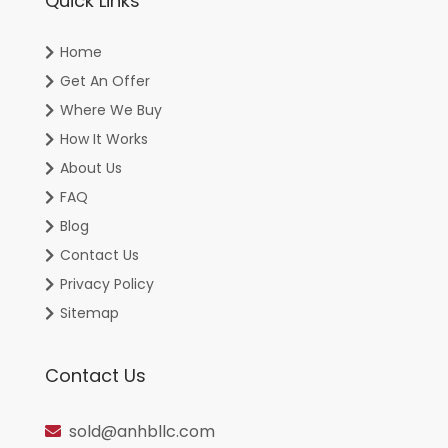
Quick Links
Home
Get An Offer
Where We Buy
How It Works
About Us
FAQ
Blog
Contact Us
Privacy Policy
Sitemap
Contact Us
sold@anhbllc.com