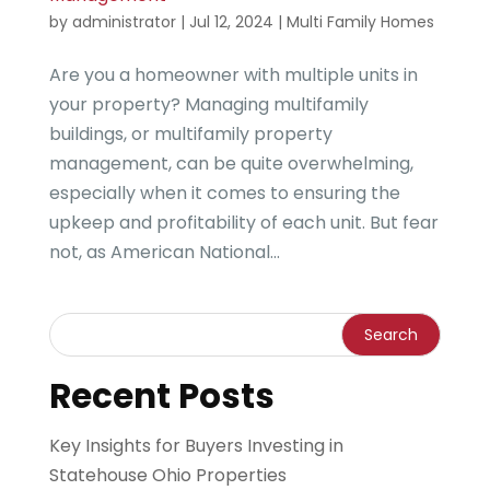
by
administrator
|
Jul 12, 2024
|
Multi Family Homes
Are you a homeowner with multiple units in
your property? Managing multifamily
buildings, or multifamily property
management, can be quite overwhelming,
especially when it comes to ensuring the
upkeep and profitability of each unit. But fear
not, as American National...
Recent Posts
Key Insights for Buyers Investing in
Statehouse Ohio Properties