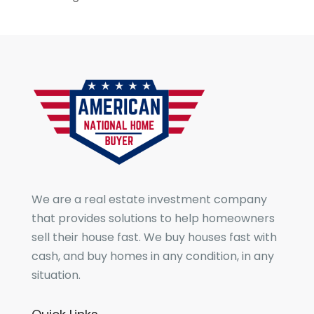
We are a real estate investment company
that provides solutions to help homeowners
sell their house fast. We buy houses fast with
cash, and buy homes in any condition, in any
situation.