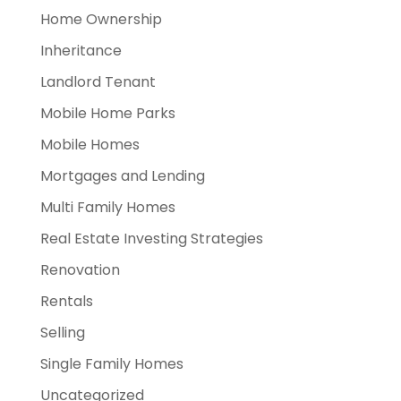
Home Ownership
Inheritance
Landlord Tenant
Mobile Home Parks
Mobile Homes
Mortgages and Lending
Multi Family Homes
Real Estate Investing Strategies
Renovation
Rentals
Selling
Single Family Homes
Uncategorized