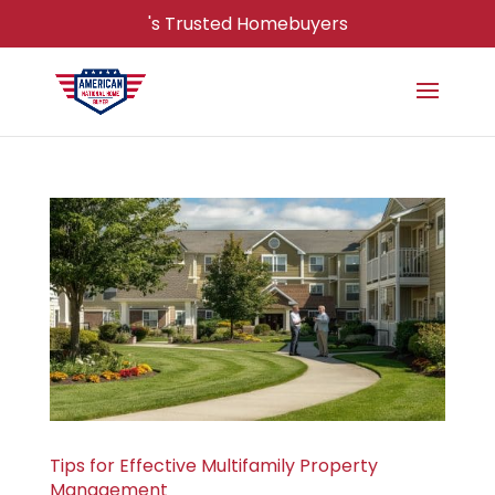
's Trusted Homebuyers
Tips for Effective Multifamily Property
Management