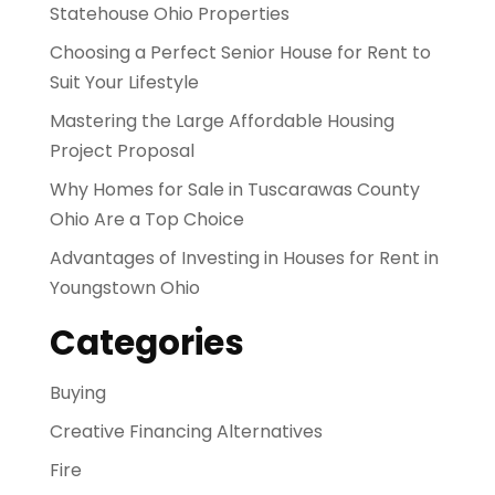
Statehouse Ohio Properties
Choosing a Perfect Senior House for Rent to
Suit Your Lifestyle
Mastering the Large Affordable Housing
Project Proposal
Why Homes for Sale in Tuscarawas County
Ohio Are a Top Choice
Advantages of Investing in Houses for Rent in
Youngstown Ohio
Categories
Buying
Creative Financing Alternatives
Fire