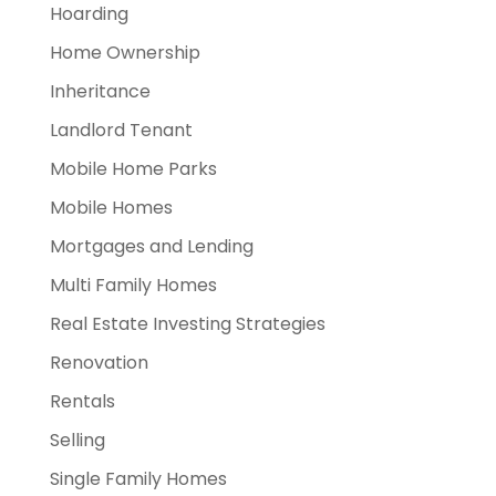
Hoarding
Home Ownership
Inheritance
Landlord Tenant
Mobile Home Parks
Mobile Homes
Mortgages and Lending
Multi Family Homes
Real Estate Investing Strategies
Renovation
Rentals
Selling
Single Family Homes