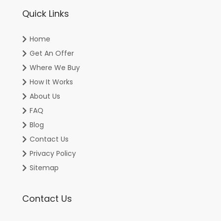
Quick Links
Home
Get An Offer
Where We Buy
How It Works
About Us
FAQ
Blog
Contact Us
Privacy Policy
Sitemap
Contact Us