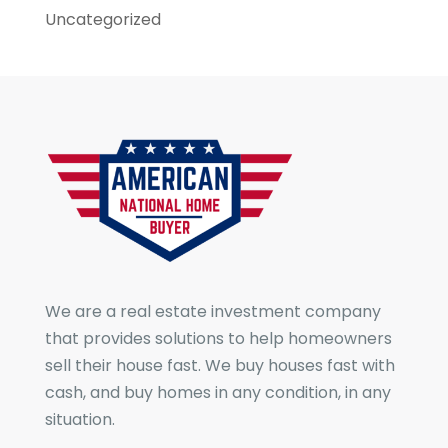
Uncategorized
We are a real estate investment company
that provides solutions to help homeowners
sell their house fast. We buy houses fast with
cash, and buy homes in any condition, in any
situation.