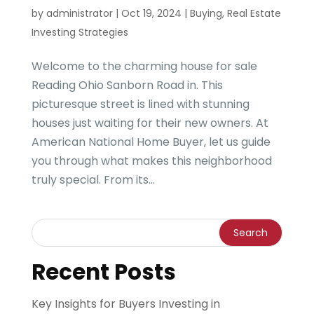
by
administrator
|
Oct 19, 2024
|
Buying
,
Real Estate
Investing Strategies
Welcome to the charming house for sale
Reading Ohio Sanborn Road in. This
picturesque street is lined with stunning
houses just waiting for their new owners. At
American National Home Buyer, let us guide
you through what makes this neighborhood
truly special. From its...
Recent Posts
Key Insights for Buyers Investing in