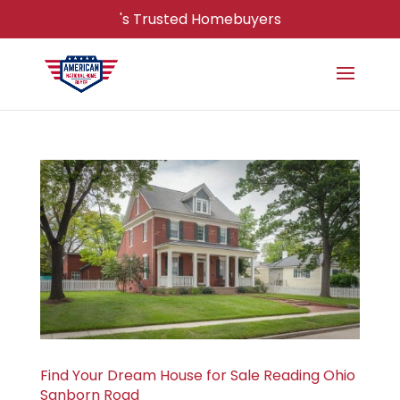
's Trusted Homebuyers
Find Your Dream House for Sale Reading Ohio
Sanborn Road