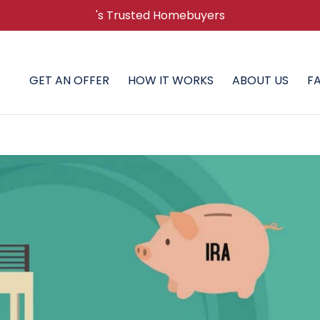
's Trusted Homebuyers
GET AN OFFER
HOW IT WORKS
ABOUT US
F