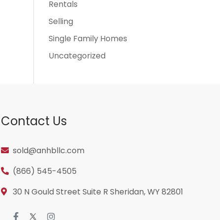
Rentals
Selling
Single Family Homes
Uncategorized
Contact Us
sold@anhbllc.com
(866) 545-4505
30 N Gould Street Suite R Sheridan, WY 82801