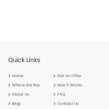
Quick Links
Home
Get An Offer
Where We Buy
How It Works
About Us
FAQ
Blog
Contact Us