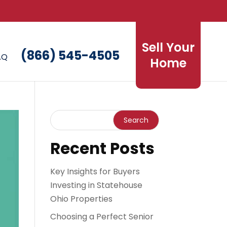
Sell Your
(866) 545-4505
AQ
Home
Recent Posts
Key Insights for Buyers
Investing in Statehouse
Ohio Properties
Choosing a Perfect Senior