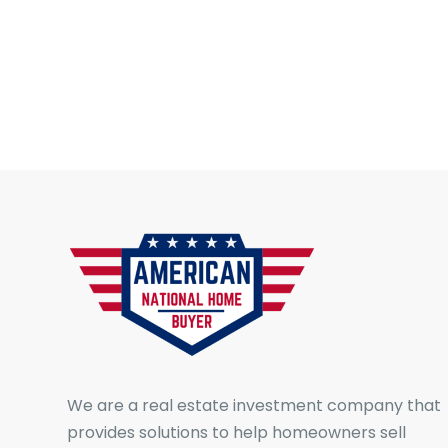
We are a real estate investment company that
provides solutions to help homeowners sell