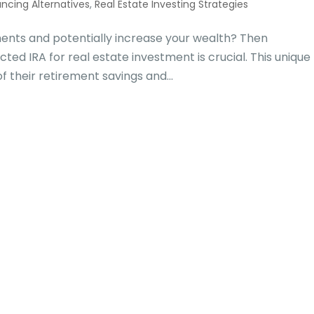
ancing Alternatives
,
Real Estate Investing Strategies
tments and potentially increase your wealth? Then
cted IRA for real estate investment is crucial. This unique
of their retirement savings and...