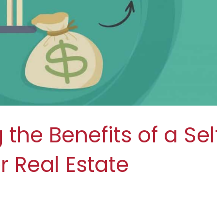
the Benefits of a Sel
r Real Estate