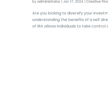
by
administrator
|
Jan 17, 2024
|
Creative Fin
Are you looking to diversify your inves
understanding the benefits of a self dire
of IRA allows individuals to take control 