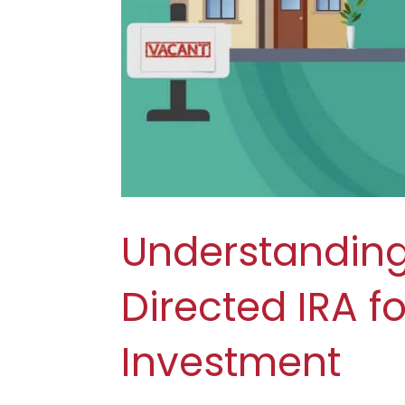
Understanding 
Directed IRA fo
Investment