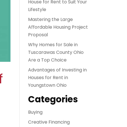
House for Rent to Suit Your
Lifestyle
Mastering the Large
Affordable Housing Project
Proposal
Why Homes for Sale in
Tuscarawas County Ohio
Are a Top Choice
Advantages of Investing in
f
Houses for Rent in
Youngstown Ohio
Categories
Buying
Creative Financing