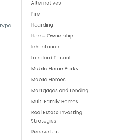
Alternatives
Fire
Hoarding
 type
Home Ownership
Inheritance
Landlord Tenant
Mobile Home Parks
Mobile Homes
Mortgages and Lending
Multi Family Homes
Real Estate Investing
Strategies
Renovation