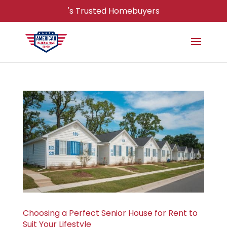
's Trusted Homebuyers
Choosing a Perfect Senior House for Rent to
Suit Your Lifestyle