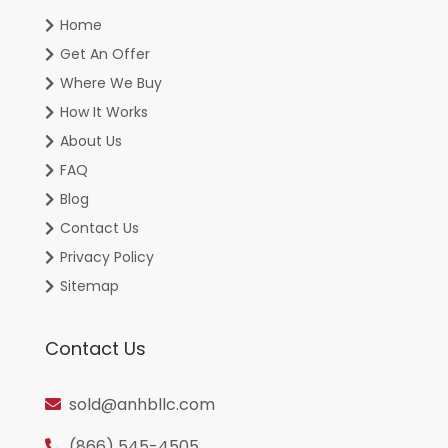
Home
Get An Offer
Where We Buy
How It Works
About Us
FAQ
Blog
Contact Us
Privacy Policy
Sitemap
Contact Us
sold@anhbllc.com
(866) 545-4505