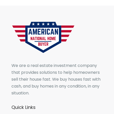
We are a real estate investment company
that provides solutions to help homeowners
sell their house fast. We buy houses fast with
cash, and buy homes in any condition, in any
situation.
Quick Links