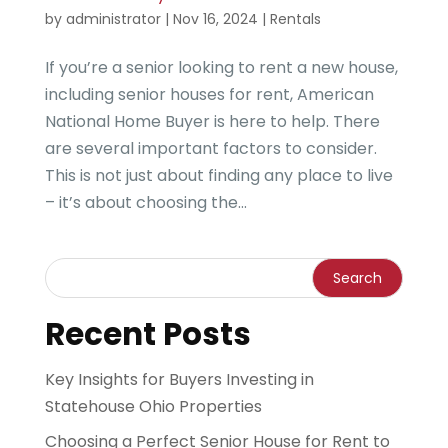
by
administrator
|
Nov 16, 2024
|
Rentals
If you’re a senior looking to rent a new house,
including senior houses for rent, American
National Home Buyer is here to help. There
are several important factors to consider.
This is not just about finding any place to live
– it’s about choosing the...
Recent Posts
Key Insights for Buyers Investing in
Statehouse Ohio Properties
Choosing a Perfect Senior House for Rent to