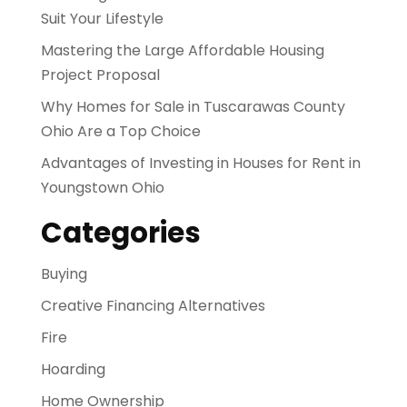
Suit Your Lifestyle
Mastering the Large Affordable Housing
Project Proposal
Why Homes for Sale in Tuscarawas County
Ohio Are a Top Choice
Advantages of Investing in Houses for Rent in
Youngstown Ohio
Categories
Buying
Creative Financing Alternatives
Fire
Hoarding
Home Ownership