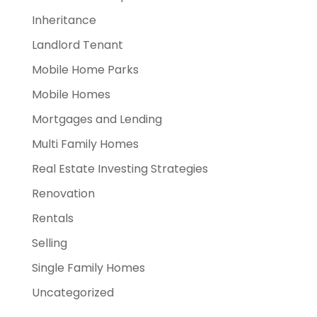
Inheritance
Landlord Tenant
Mobile Home Parks
Mobile Homes
Mortgages and Lending
Multi Family Homes
Real Estate Investing Strategies
Renovation
Rentals
Selling
Single Family Homes
Uncategorized